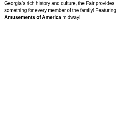
Georgia’s rich history and culture, the Fair provides
something for every member of the family! Featuring
Amusements of America
midway!