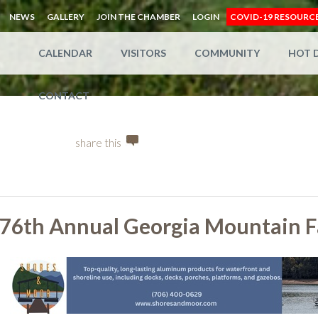
NEWS
GALLERY
JOIN THE CHAMBER
LOGIN
COVID-19 RESOURC
CALENDAR
VISITORS
COMMUNITY
HOT 
CONTACT
share this
76th Annual Georgia Mountain F