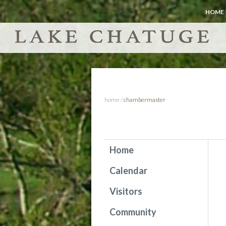
HOME
home
/
chambermaster
Home
Calendar
Visitors
Community