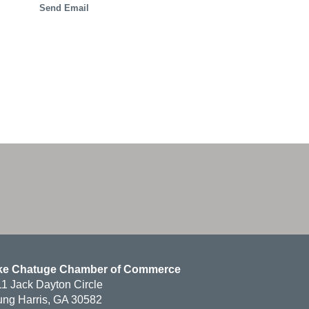
Send Email
ke Chatuge Chamber of Commerce
1 Jack Dayton Circle
ng Harris, GA 30582