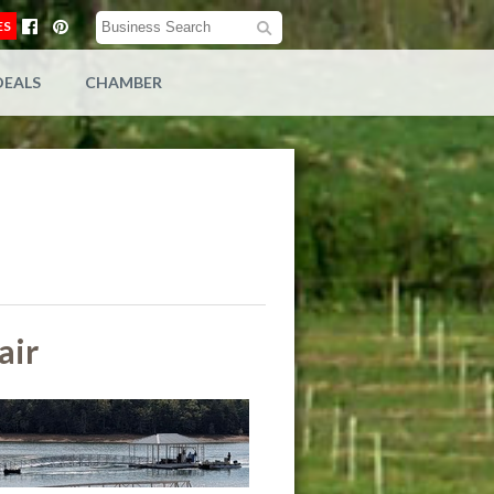
ES
DEALS
CHAMBER
air