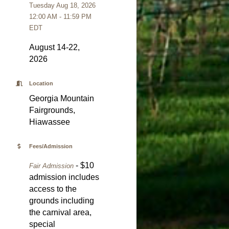
Tuesday Aug 18, 2026
12:00 AM - 11:59 PM
EDT
August 14-22,
2026
Location
Georgia Mountain
Fairgrounds,
Hiawassee
Fees/Admission
- $10
Fair Admission
admission includes
access to the
grounds including
the carnival area,
special