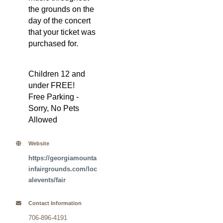
the grounds on the
day of the concert
that your ticket was
purchased for.
Children 12 and
under FREE!
Free Parking -
Sorry, No Pets
Allowed
Website
https://georgiamounta
infairgrounds.com/loc
alevents/fair
Contact Information
706-896-4191