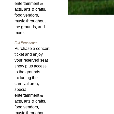
entertainment &
acts, arts & crafts,
food vendors,
music throughout
the grounds, and
more.
-
Full Experience
Purchase a concert
ticket and enjoy
your reserved seat
show plus access
to the grounds
including the
carnival area,
special
entertainment &
acts, arts & crafts,
food vendors,
music throughout