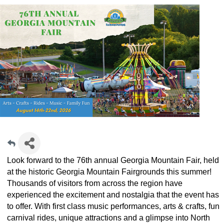
Look forward to the 76th annual Georgia Mountain Fair, held
at the historic Georgia Mountain Fairgrounds this summer!
Thousands of visitors from across the region have
experienced the excitement and nostalgia that the event has
to offer. With first class music performances, arts & crafts, fun
carnival rides, unique attractions and a glimpse into North