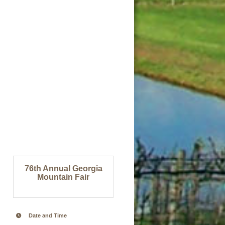
76th Annual Georgia
Mountain Fair
Date and Time