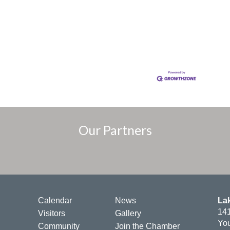
Our Partners
Calendar
News
La
141
Visitors
Gallery
You
Community
Join the Chamber