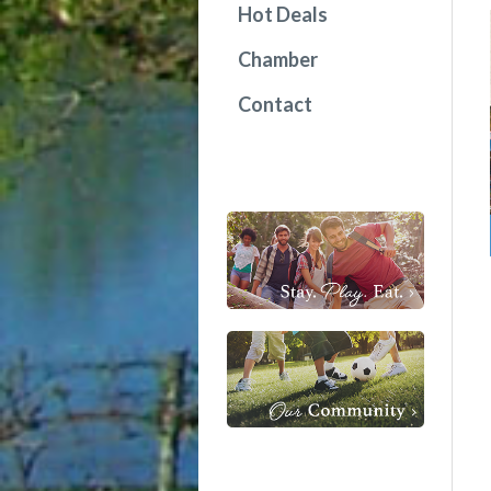
Hot Deals
Chamber
Contact