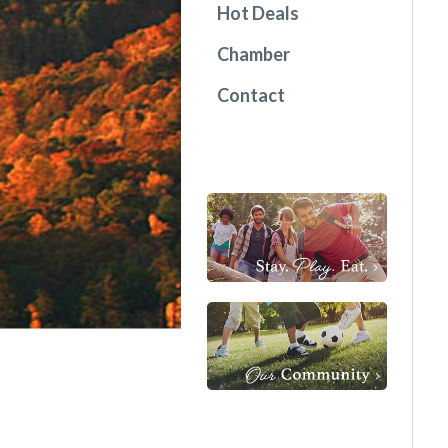
Hot Deals
Chamber
Contact