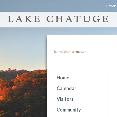
HOME
home
/
chambermaster
Home
Calendar
Visitors
Community