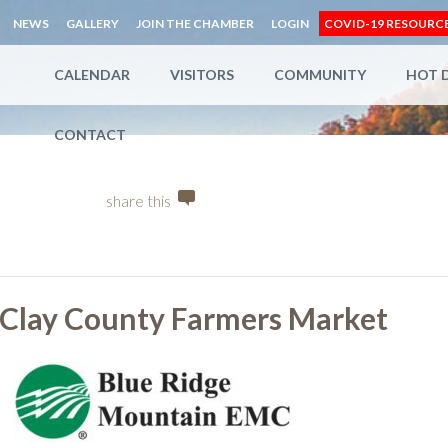
NEWS
GALLERY
JOIN THE CHAMBER
LOGIN
COVID-19 RESOURC
CALENDAR
VISITORS
COMMUNITY
HOT 
CONTACT
share this
Clay County Farmers Market