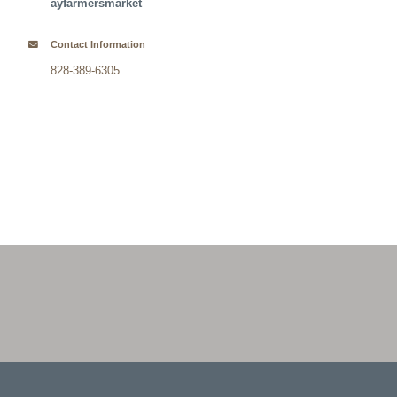
ayfarmersmarket
Contact Information
828-389-6305