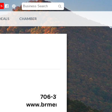
ES
DEALS
CHAMBER