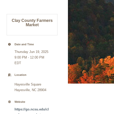
Clay County Farmers
Market
Date and Time
Thursday Jun 19, 2025
9:00 PM - 12:00 PM
EDT
Location
Hayesville Square
Hayesville, NC 28904
Website
https://go.ncsu.edu/cl