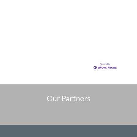
Our Partners