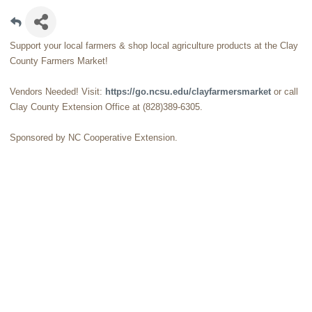
Support your local farmers & shop local agriculture products at the Clay
County Farmers Market!
Vendors Needed! Visit:
https://go.ncsu.edu/clayfarmersmarket
or call
Clay County Extension Office at (828)389-6305.
Sponsored by NC Cooperative Extension.