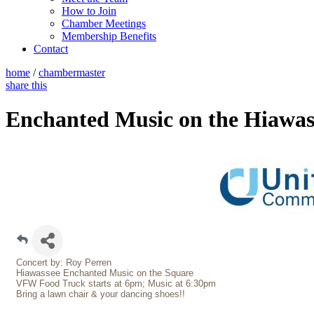
How to Join
Chamber Meetings
Membership Benefits
Contact
home
/
chambermaster
share this
Enchanted Music on the Hiawas
Concert by: Roy Perren
Hiawassee Enchanted Music on the Square
VFW Food Truck starts at 6pm; Music at 6:30pm
Bring a lawn chair & your dancing shoes!!