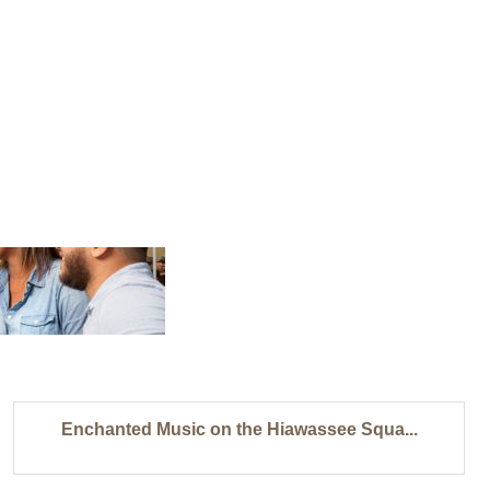
Enchanted Music on the Hiawassee Squa...