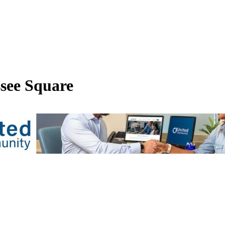
see Square