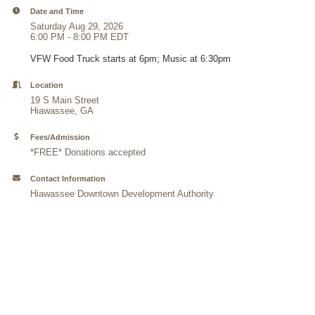
Date and Time
Saturday Aug 29, 2026
6:00 PM - 8:00 PM EDT
VFW Food Truck starts at 6pm; Music at 6:30pm
Location
19 S Main Street
Hiawassee, GA
Fees/Admission
*FREE* Donations accepted
Contact Information
Hiawassee Downtown Development Authority