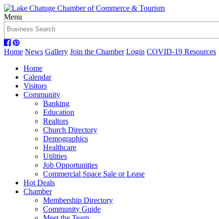
Menu
Home
News
Gallery
Join the Chamber
Login
COVID-19 Resources
Home
Calendar
Visitors
Community
Banking
Education
Realtors
Church Directory
Demographics
Healthcare
Utilities
Job Opportunities
Commercial Space Sale or Lease
Hot Deals
Chamber
Membership Directory
Community Guide
Meet the Team