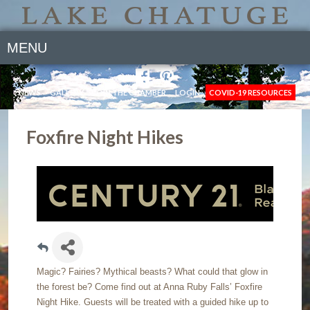
MENU
NEWS
GALLERY
JOIN THE CHAMBER
LOGIN
COVID-19 RESOURCES
Foxfire Night Hikes
Magic? Fairies? Mythical beasts? What could that glow in
the forest be? Come find out at Anna Ruby Falls’ Foxfire
Night Hike. Guests will be treated with a guided hike up to