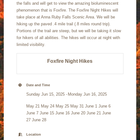
the falls and will get to view the amazing bioluminescent
phenomenon that is Foxfire. The Foxfire Night Hikes will
take place at Anna Ruby Falls Scenic Area. We will be
hiking up the paved .4 mile trail (.8 miles round trip).
Portions of the trail are steep, but we will be taking it slow
for hikers of all abilities. The hikes will occur at night with
limited visibility.
Foxfire Night Hikes
Date and Time
Sunday Jun 15, 2025
Monday Jun 16, 2025
May 21 May 24 May 25 May 31 June 1 June 6
June 7 June 15 June 16 June 20 June 21 June
27 June 28
Location