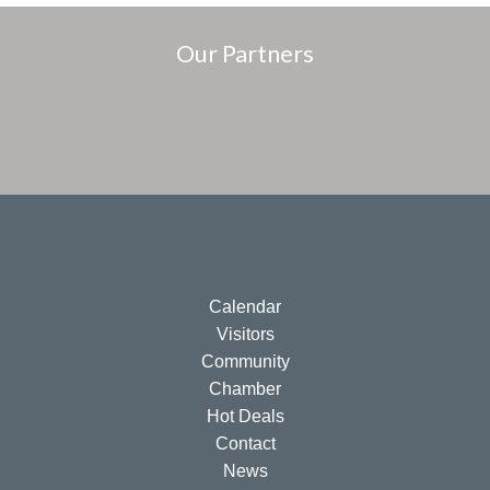
Our Partners
Calendar
Visitors
Community
Chamber
Hot Deals
Contact
News