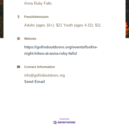
Anna Ruby Falls
Fees/Admission
Adults (ages 16+): $21 Youth (ages 4-15): $11
Website
https://gofindoutdoors.org/events/foxfire-
night-hikes-at-anna-ruby-falls/
Contact Information
info@gofindoutdoors.org
Send Email