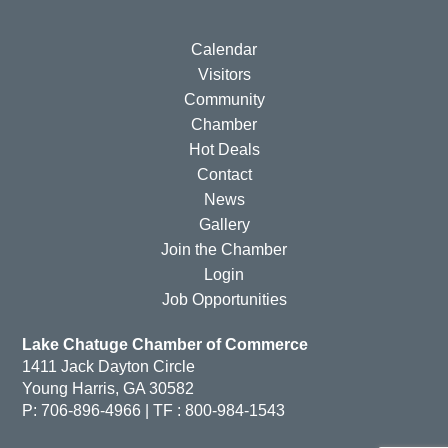
Calendar
Visitors
Community
Chamber
Hot Deals
Contact
News
Gallery
Join the Chamber
Login
Job Opportunities
Lake Chatuge Chamber of Commerce
1411 Jack Dayton Circle
Young Harris, GA 30582
P: 706-896-4966 | TF : 800-984-1543