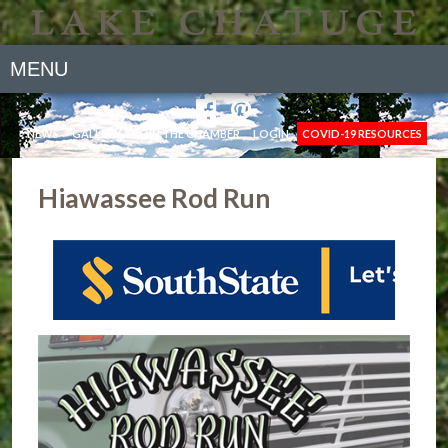
MENU
NEWS
GALLERY
JOIN THE CHAMBER
LOGIN
COVID-19 RESOURCES
Hiawassee Rod Run