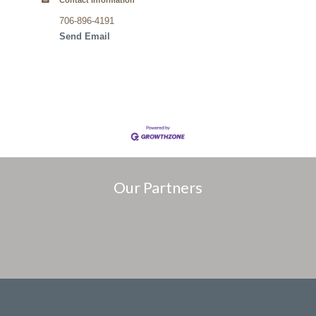
Contact Information
706-896-4191
Send Email
Our Partners