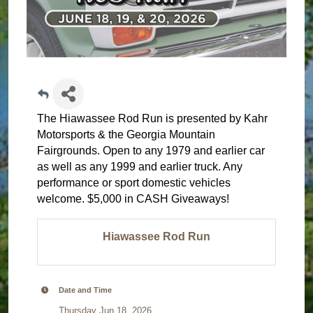
The Hiawassee Rod Run is presented by Kahr
Motorsports & the Georgia Mountain
Fairgrounds. Open to any 1979 and earlier car
as well as any 1999 and earlier truck. Any
performance or sport domestic vehicles
welcome. $5,000 in CASH Giveaways!
Hiawassee Rod Run
Date and Time
Thursday Jun 18, 2026