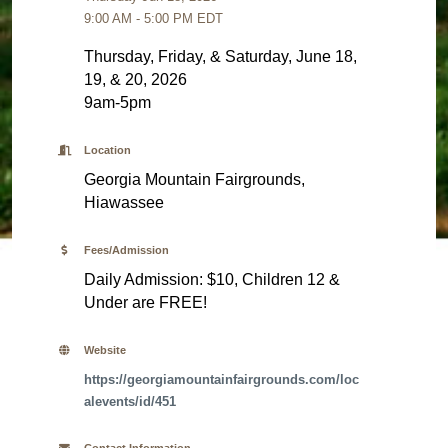
9:00 AM - 5:00 PM EDT
Thursday, Friday, & Saturday, June 18,
19, & 20, 2026
9am-5pm
Location
Georgia Mountain Fairgrounds,
Hiawassee
Fees/Admission
Daily Admission: $10, Children 12 &
Under are FREE!
Website
https://georgiamountainfairgrounds.com/loc
alevents/id/451