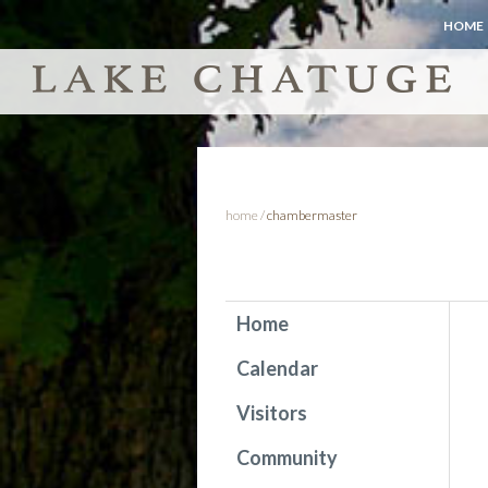
HOME
home
/
chambermaster
Home
Calendar
Visitors
Community