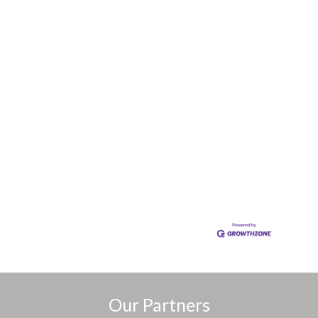
Our Partners