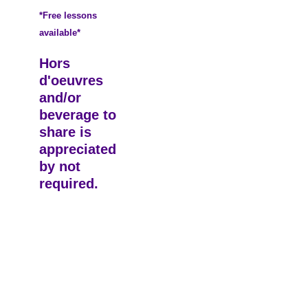
*Free lessons
available*
Hors
d'oeuvres
and/or
beverage to
share is
appreciated
by not
required.