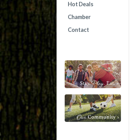
Hot Deals
Chamber
Contact