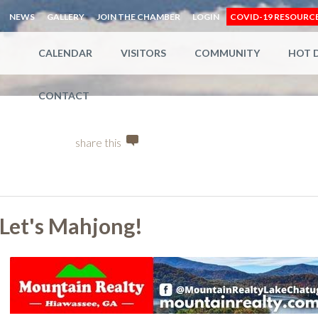
NEWS
GALLERY
JOIN THE CHAMBER
LOGIN
COVID-19 RESOURC
CALENDAR
VISITORS
COMMUNITY
HOT 
CONTACT
share this
Let's Mahjong!