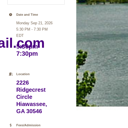
Date and Time
Monday Sep 21, 2026
5:30 PM - 7:30 PM
EDT
il.com
5:30pm-
7:30pm
Location
2226
Ridgecrest
Circle
Hiawassee,
GA 30546
Fees/Admission