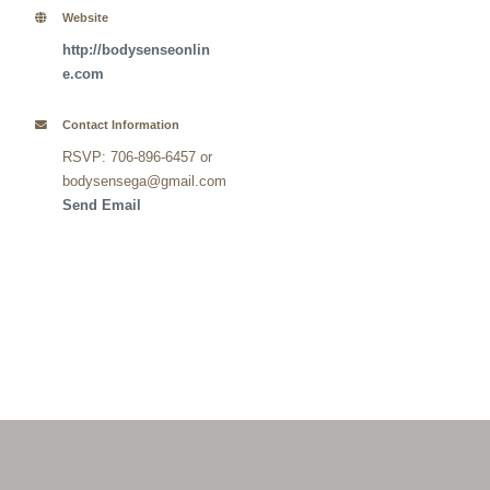
Website
http://bodysenseonlin
e.com
Contact Information
RSVP: 706-896-6457 or
bodysensega@gmail.com
Send Email