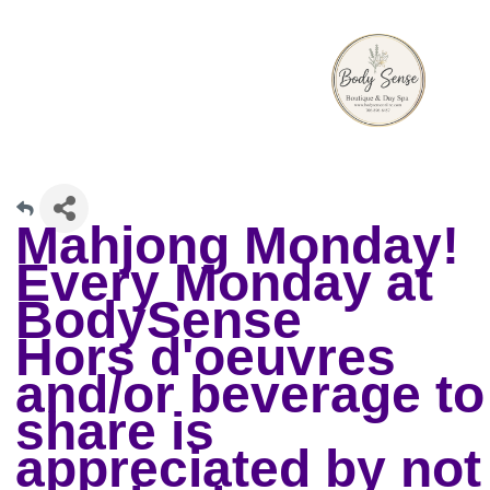
Mahjong Monday!
Every Monday at
BodySense
Hors d'oeuvres
and/or beverage to
share is
appreciated by not