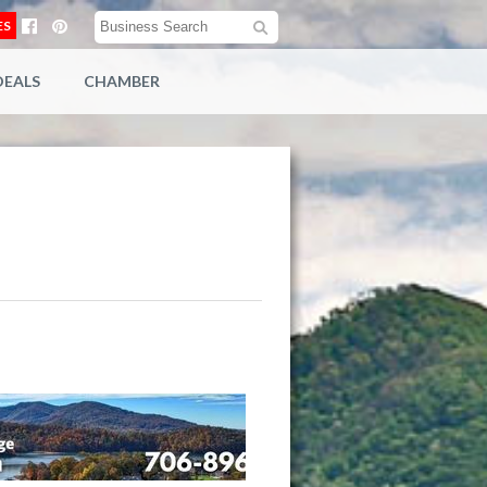
ES
DEALS
CHAMBER