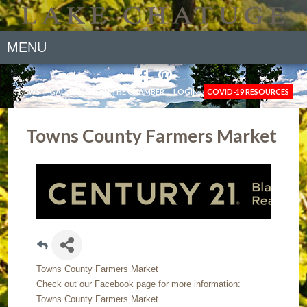
MENU
NEWS
GALLERY
JOIN THE CHAMBER
LOGIN
COVID-19 RESOURCES
Towns County Farmers Market
Towns County Farmers Market
Check out our Facebook page for more information:
Towns County Farmers Market