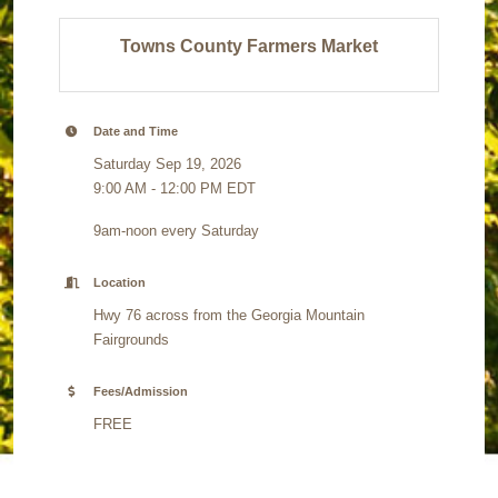
Towns County Farmers Market
Date and Time
Saturday Sep 19, 2026
9:00 AM - 12:00 PM EDT
9am-noon every Saturday
Location
Hwy 76 across from the Georgia Mountain
Fairgrounds
Fees/Admission
FREE