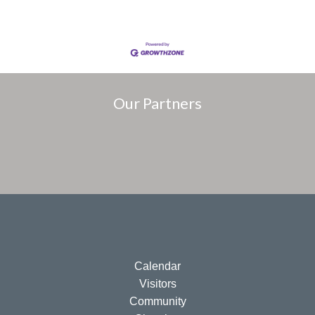
Our Partners
Calendar
Visitors
Community