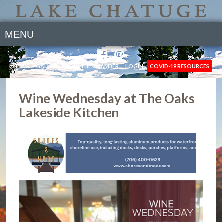
MENU
NEWS
GALLERY
JOIN THE CHAMBER
LOGIN
COVID-19 RESOURCES
Wine Wednesday at The Oaks
Lakeside Kitchen