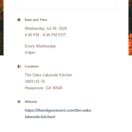
Date and Time
Wednesday Jul 29, 2026
4:00 PM - 8:00 PM EDT
Every Wednesday
4-8pm
Location
The Oaks Lakeside Kitchen
3493 US-76
Hiawassee, GA 30546
Website
https://theridgesresort.com/the-oaks-
lakeside-kitchen/