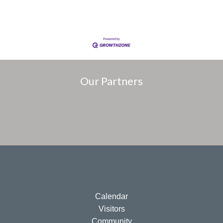
Our Partners
Calendar
Visitors
Community