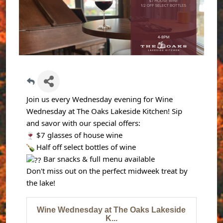
Join us every Wednesday evening for Wine
Wednesday at The Oaks Lakeside Kitchen! Sip
and savor with our special offers:
$7 glasses of house wine
Half off select bottles of wine
Bar snacks & full menu available
Don't miss out on the perfect midweek treat by
the lake!
Wine Wednesday at The Oaks Lakeside
K...