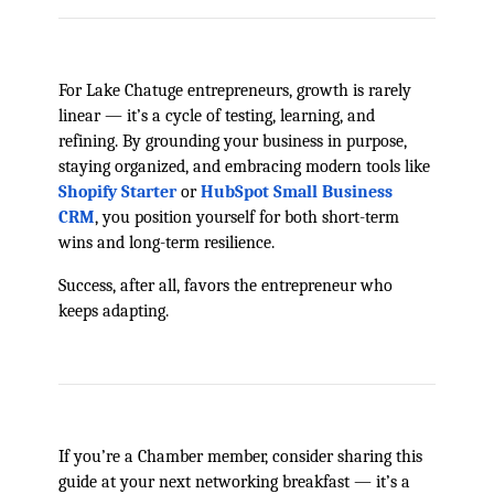
For Lake Chatuge entrepreneurs, growth is rarely
linear — it’s a cycle of testing, learning, and
refining. By grounding your business in purpose,
staying organized, and embracing modern tools like
Shopify Starter
or
HubSpot Small Business
CRM
, you position yourself for both short-term
wins and long-term resilience.
Success, after all, favors the entrepreneur who
keeps adapting.
If you’re a Chamber member, consider sharing this
guide at your next networking breakfast — it’s a