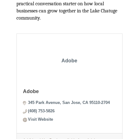
practical conversation starter on how local
businesses can grow together in the Lake Chatuge
community.
Adobe
Adobe
345 Park Avenue
San Jose
CA
95110-2704
(408) 753-5826
Visit Website