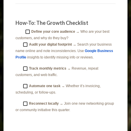
How-To: The Growth Checklist
Define your core audience
→ Who are your best
customers, and why do they buy?
Audit your digital footprint
→ Search your business
name online and note inconsistencies. Use
Google Business
Profile
insights to identify missing info or reviews.
Track monthly metrics
→ Revenue, repeat
customers, and web traffic.
Automate one task
→ Whether it’s invoicing,
scheduling, or follow-ups.
Reconnect locally
→ Join one new networking group
or community initiative this quarter.