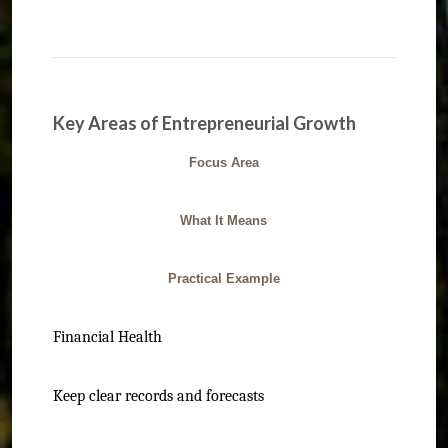
Key Areas of Entrepreneurial Growth
Focus Area
What It Means
Practical Example
Financial Health
Keep clear records and forecasts