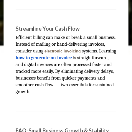
Streamline Your Cash Flow
Efficient billing can make or break a small business.
Instead of mailing or hand-delivering invoices,
consider using
systems. Learning
electronic invoicing
how to generate an invoice
is straightforward,
and digital invoices are often processed faster and
tracked more easily. By eliminating delivery delays,
businesses benefit from quicker payments and
smoother cash flow — two essentials for sustained
growth.
FAQ: Small Business Growth & Stability