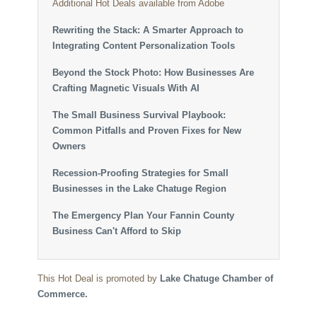
Additional Hot Deals available from Adobe
Rewriting the Stack: A Smarter Approach to
Integrating Content Personalization Tools
Beyond the Stock Photo: How Businesses Are
Crafting Magnetic Visuals With AI
The Small Business Survival Playbook:
Common Pitfalls and Proven Fixes for New
Owners
Recession-Proofing Strategies for Small
Businesses in the Lake Chatuge Region
The Emergency Plan Your Fannin County
Business Can't Afford to Skip
This Hot Deal is promoted by
Lake Chatuge Chamber of
Commerce.