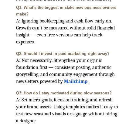
Q1: What’s the biggest mistake new business owners
make?
A: Ignoring bookkeeping and cash flow early on.
Growth can’t be measured without solid financial
insight — even free versions can help track
expenses.
Q2: Should I invest in paid marketing right away?
A: Not necessarily. Strengthen your organic
foundation first — consistent posting, authentic
storytelling, and community engagement through
newsletters powered by
Mailchimp
.
Q3: How do I stay motivated during slow seasons?
A: Set micro-goals, focus on training, and refresh
your brand assets. Using templates makes it easy to
test new seasonal visuals or signage without hiring
a designer.