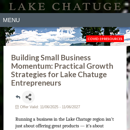
MENU
NEWS
GALLERY
JOIN THE CHAMBER
LOGIN
COVID-19 RESOURCES
Building Small Business
Momentum: Practical Growth
Strategies for Lake Chatuge
Entrepreneurs
Offer Valid:
11/06/2025
-
11/06/2027
Running a business in the Lake Chatuge region isn’t
just about offering great products — it’s about