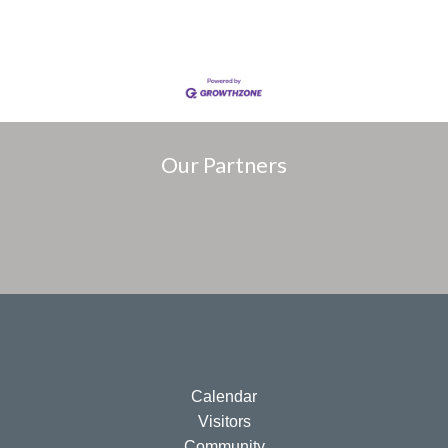
Our Partners
Calendar
Visitors
Community