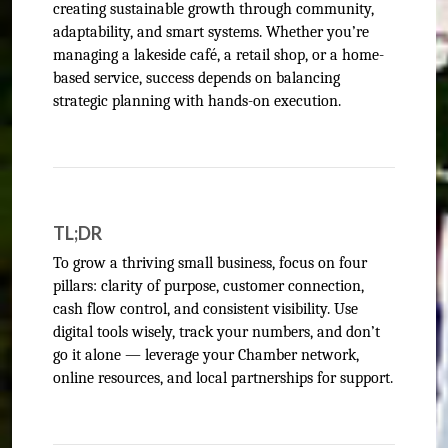
creating sustainable growth through community,
adaptability, and smart systems. Whether you’re
managing a lakeside café, a retail shop, or a home-
based service, success depends on balancing
strategic planning with hands-on execution.
TL;DR
To grow a thriving small business, focus on four
pillars: clarity of purpose, customer connection,
cash flow control, and consistent visibility. Use
digital tools wisely, track your numbers, and don’t
go it alone — leverage your Chamber network,
online resources, and local partnerships for support.