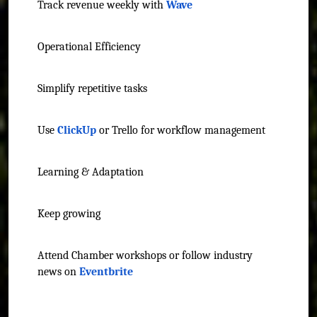
Track revenue weekly with
Wave
Operational Efficiency
Simplify repetitive tasks
Use
ClickUp
or Trello for workflow management
Learning & Adaptation
Keep growing
Attend Chamber workshops or follow industry
news on
Eventbrite