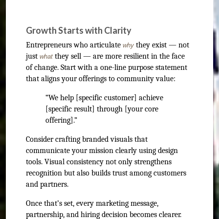
Growth Starts with Clarity
Entrepreneurs who articulate
they exist — not
why
just
they sell — are more resilient in the face
what
of change. Start with a one-line purpose statement
that aligns your offerings to community value:
“We help [specific customer] achieve
[specific result] through [your core
offering].”
Consider crafting branded visuals that
communicate your mission clearly using design
tools. Visual consistency not only strengthens
recognition but also builds trust among customers
and partners.
Once that’s set, every marketing message,
partnership, and hiring decision becomes clearer.