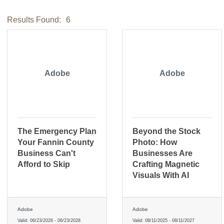
Results Found:
6
Adobe
Adobe
The Emergency Plan
Beyond the Stock
Your Fannin County
Photo: How
Business Can't
Businesses Are
Afford to Skip
Crafting Magnetic
Visuals With AI
Adobe
Adobe
Valid:
06/23/2026
-
06/23/2028
Valid:
08/11/2025
-
08/11/2027