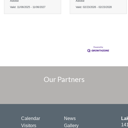
Adobe
Adobe
Valid:
11/06/2025
-
11/06/2027
Valid:
02/23/2026
-
02/23/2028
Our Partners
Calendar
News
La
141
Visitors
Gallery