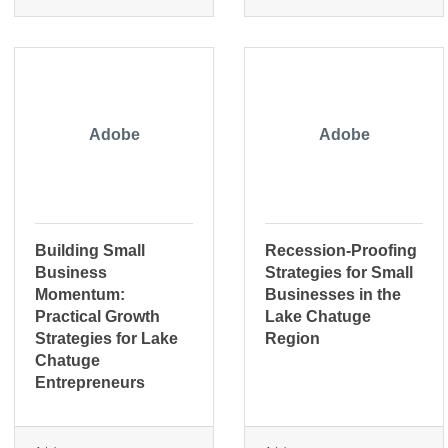
Adobe
Adobe
Building Small
Recession-Proofing
Business
Strategies for Small
Momentum:
Businesses in the
Practical Growth
Lake Chatuge
Strategies for Lake
Region
Chatuge
Entrepreneurs