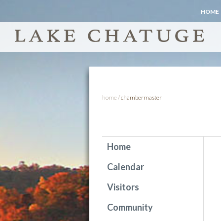
HOME
home
/
chambermaster
Home
Calendar
Visitors
Community