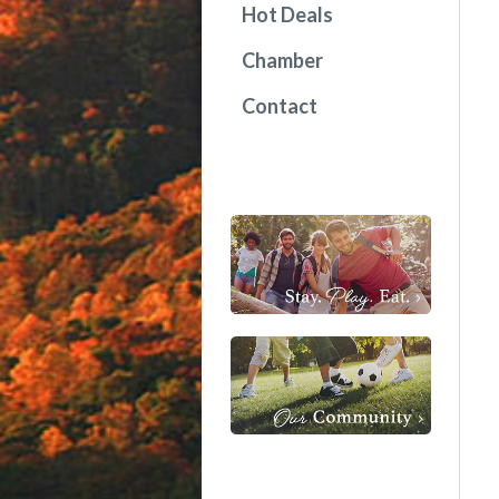
Hot Deals
Chamber
Contact