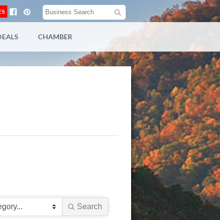
ES
DEALS
CHAMBER
Search