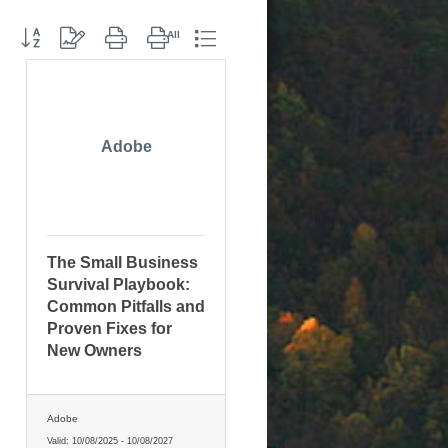
Button group with nested dropdown
Adobe
The Small Business
Survival Playbook:
Common Pitfalls and
Proven Fixes for
New Owners
Adobe
Valid:
10/08/2025
-
10/08/2027