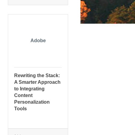
Adobe
Rewriting the Stack:
A Smarter Approach
to Integrating
Content
Personalization
Tools