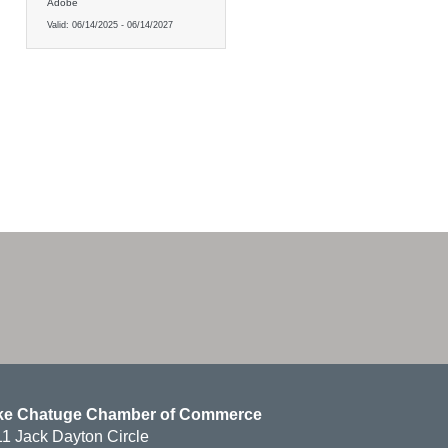
Adobe
Valid:
06/14/2025
-
06/14/2027
ke Chatuge Chamber of Commerce
1 Jack Dayton Circle