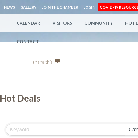
NEWS
GALLERY
JOIN THE CHAMBER
LOGIN
COVID-19 RESOURC
CALENDAR
VISITORS
COMMUNITY
HOT 
CONTACT
share this
Hot Deals