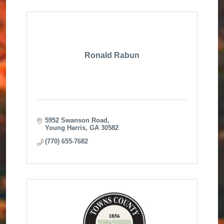
Ronald Rabun
5952 Swanson Road
Young Harris
GA
30582
(770) 655-7682