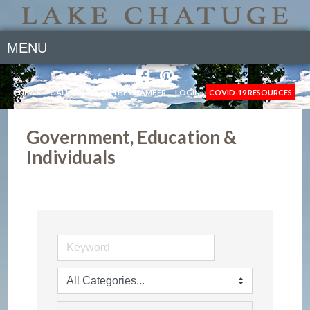
MENU
NEWS
GALLERY
JOIN THE CHAMBER
LOGIN
COVID-19 RESOURCES
Government, Education &
Individuals