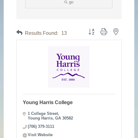
go
Button group with nested dr
Results Found:
13
Young Harris College
1 College Street
Young Harris
GA
30582
(706) 379-3111
Visit Website