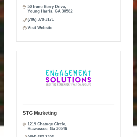
50 Irene Berry Drive
Young Harris
GA
30582
(706) 379-3171
Visit Website
STG Marketing
1219 Chatuge Circle
Hiawassee
Ga
30546
(404) 683-3206