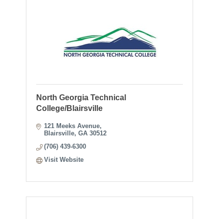
North Georgia Technical
College/Blairsville
121 Meeks Avenue
Blairsville
GA
30512
(706) 439-6300
Visit Website