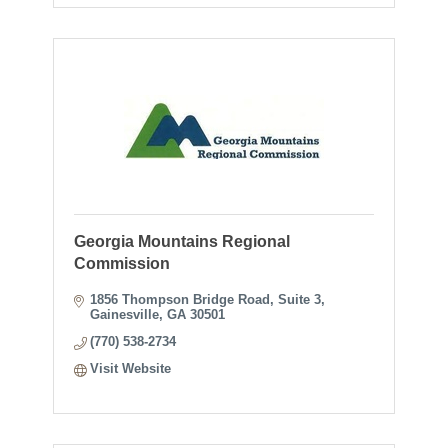
Georgia Mountains Regional
Commission
1856 Thompson Bridge Road
Suite 3
Gainesville
GA
30501
(770) 538-2734
Visit Website