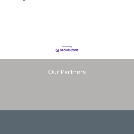
Our Partners