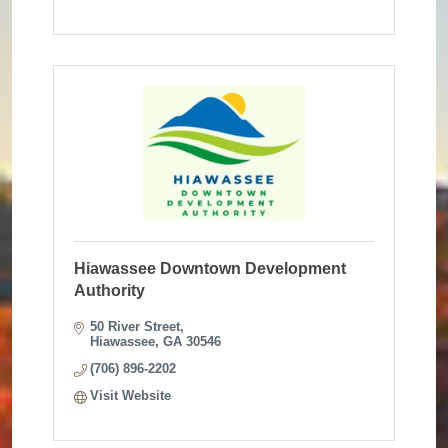
Hiawassee Downtown Development
Authority
50 River Street
Hiawassee
GA
30546
(706) 896-2202
Visit Website