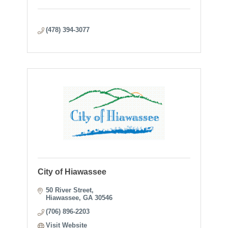
(478) 394-3077
City of Hiawassee
50 River Street
Hiawassee
GA
30546
(706) 896-2203
Visit Website