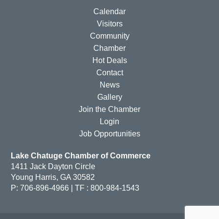
Calendar
Visitors
Community
Chamber
Hot Deals
Contact
News
Gallery
Join the Chamber
Login
Job Opportunities
Lake Chatuge Chamber of Commerce
1411 Jack Dayton Circle
Young Harris, GA 30582
P: 706-896-4966 | TF : 800-984-1543