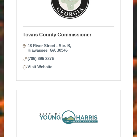
Towns County Commissioner
48 River Street - Ste. B
Hiawassee
GA
30546
(706) 896-2276
Visit Website