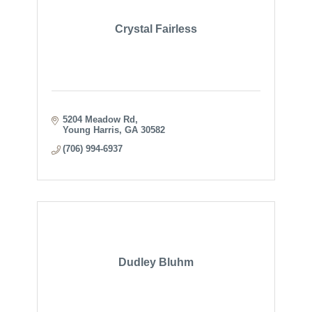
Crystal Fairless
5204 Meadow Rd
Young Harris
GA
30582
(706) 994-6937
Dudley Bluhm