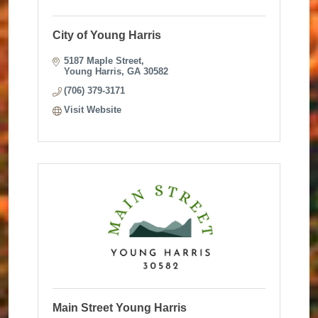
City of Young Harris
5187 Maple Street
Young Harris
GA
30582
(706) 379-3171
Visit Website
Main Street Young Harris