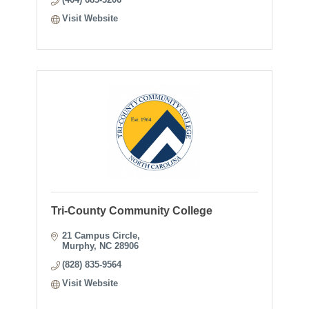
Visit Website
Tri-County Community College
21 Campus Circle
Murphy
NC
28906
(828) 835-9564
Visit Website