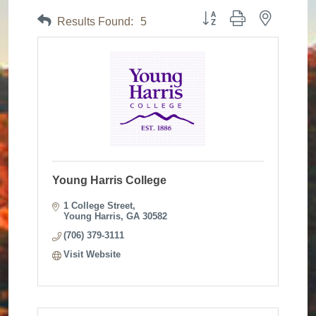
Button group with nested dr
Results Found:
5
Young Harris College
1 College Street
Young Harris
GA
30582
(706) 379-3111
Visit Website