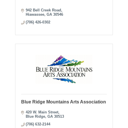
942 Bell Creek Road
Hiawassee
GA
30546
(706) 426-0302
Blue Ridge Mountains Arts Association
420 W. Main Street
Blue Ridge
GA
30513
(706) 632-2144