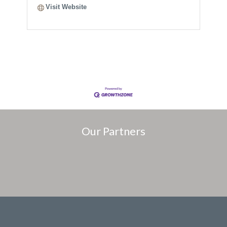
Visit Website
Our Partners