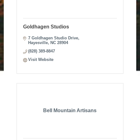
Goldhagen Studios
7 Goldhagen Studio Drive
Hayesville
NC
28904
(828) 389-8847
Visit Website
Bell Mountain Artisans