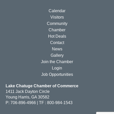
Calendar
Visitors
Community
Chamber
Hot Deals
Contact
News
Gallery
Join the Chamber
Login
Job Opportunities
Lake Chatuge Chamber of Commerce
1411 Jack Dayton Circle
Young Harris, GA 30582
P: 706-896-4966 | TF : 800-984-1543