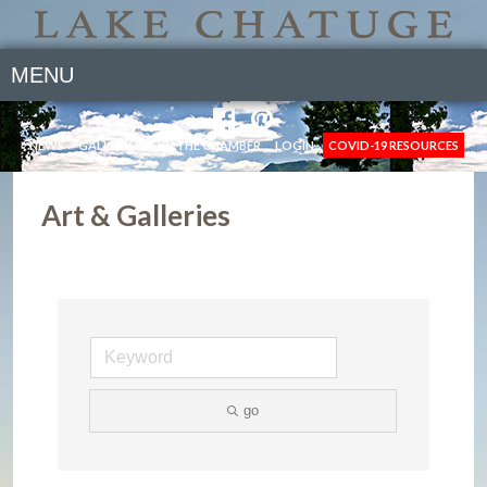
MENU
NEWS
GALLERY
JOIN THE CHAMBER
LOGIN
COVID-19 RESOURCES
Art & Galleries
go