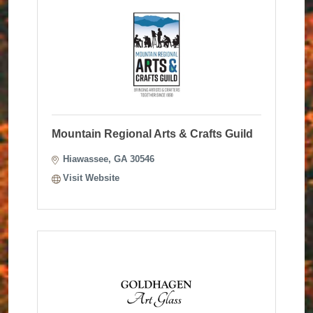
Mountain Regional Arts & Crafts Guild
Hiawassee
GA
30546
Visit Website