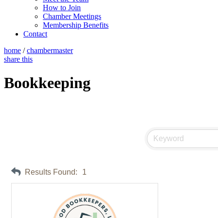
How to Join
Chamber Meetings
Membership Benefits
Contact
home
/
chambermaster
share this
Bookkeeping
Results Found:
1