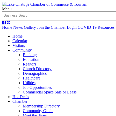
Menu
Home
News
Gallery
Join the Chamber
Login
COVID-19 Resources
Home
Calendar
Visitors
Community
Banking
Education
Realtors
Church Directory
Demographics
Healthcare
Utilities
Job Opportunities
Commercial Space Sale or Lease
Hot Deals
Chamber
Membership Directory
Community Guide
Meet the Team