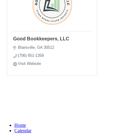
Good Bookkeepers, LLC
Blairsville
GA
30512
(706) 851-1358
Visit Website
Home
Calendar