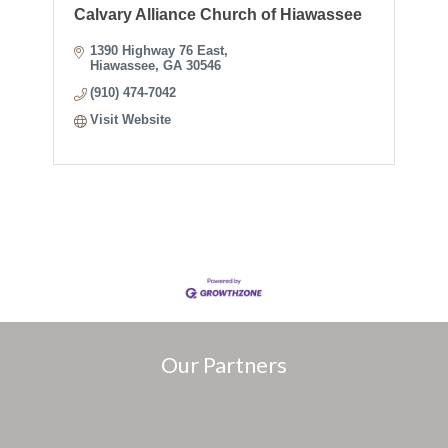
Calvary Alliance Church of Hiawassee
1390 Highway 76 East
Hiawassee
GA
30546
(910) 474-7042
Visit Website
Our Partners