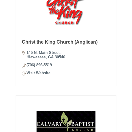
Christ the King Church (Anglican)
145 N. Main Street
Hiawassee
GA
30546
(706) 896-5519
Visit Website