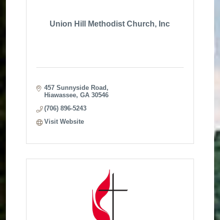
Union Hill Methodist Church, Inc
457 Sunnyside Road
Hiawassee
GA
30546
(706) 896-5243
Visit Website