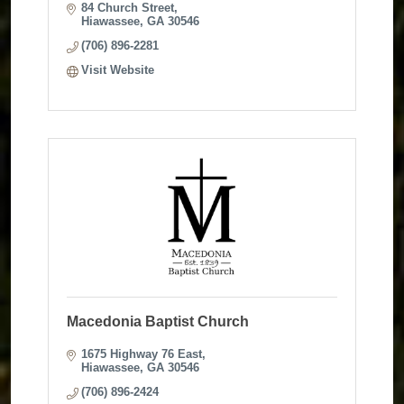
84 Church Street
Hiawassee
GA
30546
(706) 896-2281
Visit Website
Macedonia Baptist Church
1675 Highway 76 East
Hiawassee
GA
30546
(706) 896-2424