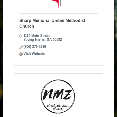
Sharp Memorial United Methodist
Church
1114 Main Street
Young Harris
GA
30582
(706) 379-3210
Visit Website