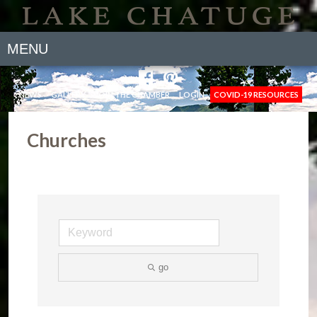
MENU
NEWS
GALLERY
JOIN THE CHAMBER
LOGIN
COVID-19 RESOURCES
Churches
go