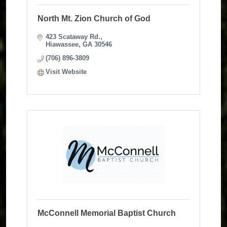
North Mt. Zion Church of God
423 Scataway Rd.
Hiawassee
GA
30546
(706) 896-3809
Visit Website
McConnell Memorial Baptist Church