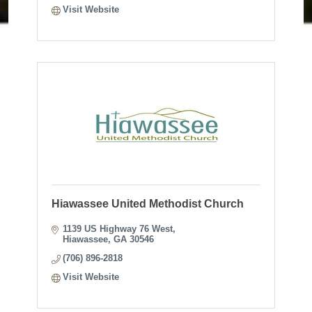
Visit Website
Hiawassee United Methodist Church
1139 US Highway 76 West
Hiawassee
GA
30546
(706) 896-2818
Visit Website