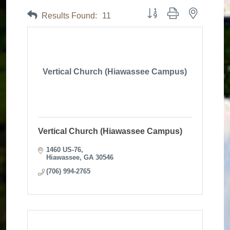
Button group with nested dr
Results Found:
11
Vertical Church (Hiawassee Campus)
Vertical Church (Hiawassee Campus)
1460 US-76
Hiawassee
GA
30546
(706) 994-2765