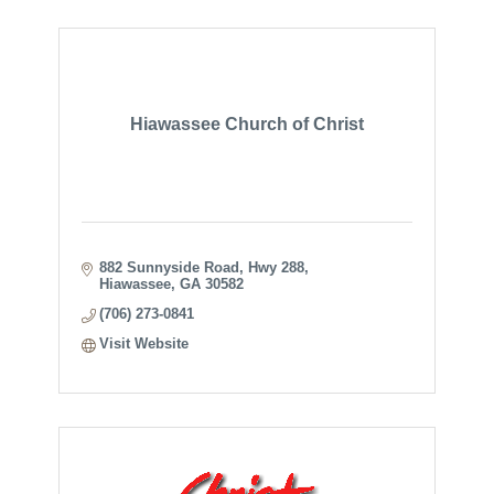
Hiawassee Church of Christ
882 Sunnyside Road, Hwy 288
Hiawassee
GA
30582
(706) 273-0841
Visit Website