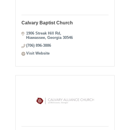
Calvary Baptist Church
1906 Streak Hill Rd
Hiawassee
Georgia
30546
(706) 896-3886
Visit Website