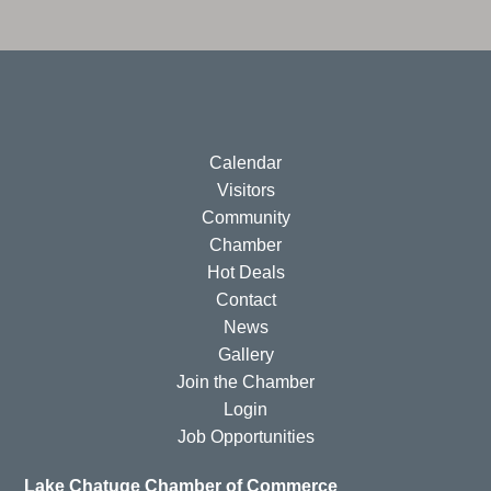
Calendar
Visitors
Community
Chamber
Hot Deals
Contact
News
Gallery
Join the Chamber
Login
Job Opportunities
Lake Chatuge Chamber of Commerce