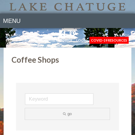
MENU
NEWS
GALLERY
JOIN THE CHAMBER
LOGIN
COVID-19 RESOURCES
Coffee Shops
go