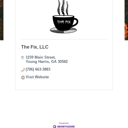
The Fix, LLC
1159 Main Street
Young Harris
GA
30582
(706) 663-3883
Visit Website