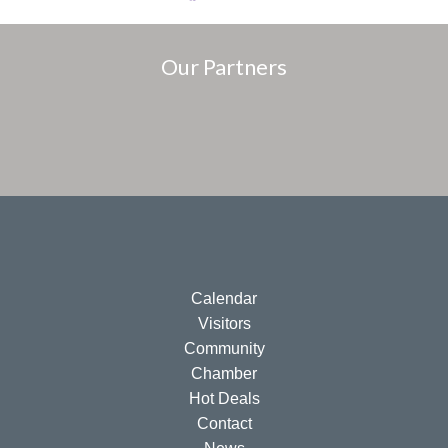
Our Partners
Calendar
Visitors
Community
Chamber
Hot Deals
Contact