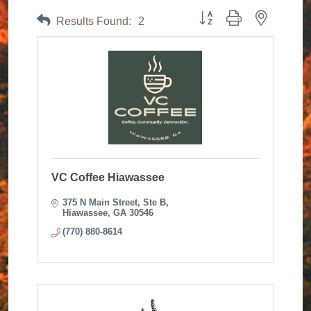
Button group with nested dr
Results Found:
2
VC Coffee Hiawassee
375 N Main Street
Ste B
Hiawassee
GA
30546
(770) 880-8614