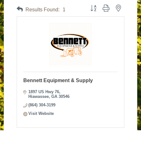
Button group with nested dr
Results Found:
1
Bennett Equipment & Supply
1897 US Hwy 76
Hiawassee
GA
30546
(864) 304-3199
Visit Website