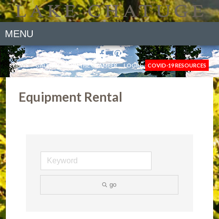
MENU
NEWS
GALLERY
JOIN THE CHAMBER
LOGIN
COVID-19 RESOURCES
Equipment Rental
go