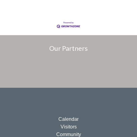
Our Partners
Calendar
Visitors
Community