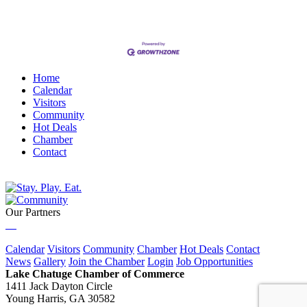
Home
Calendar
Visitors
Community
Hot Deals
Chamber
Contact
Our Partners
Calendar
Visitors
Community
Chamber
Hot Deals
Contact
News
Gallery
Join the Chamber
Login
Job Opportunities
Lake Chatuge Chamber of Commerce
1411 Jack Dayton Circle
Young Harris, GA 30582