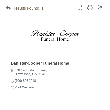
Button group with neste
Results Found:
1
Banister-Cooper Funeral Home
678 North Main Street
Hiawassee
GA
30546
(706) 896-2218
Visit Website