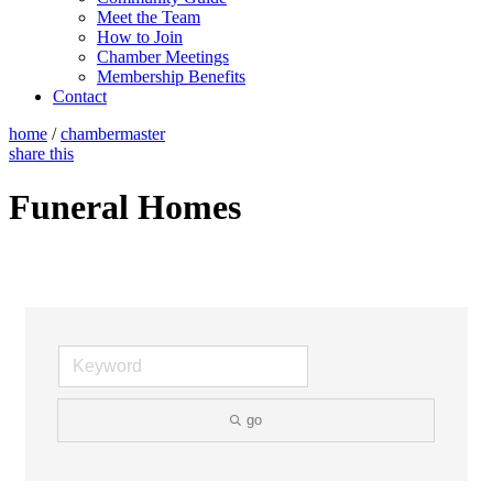
Meet the Team
How to Join
Chamber Meetings
Membership Benefits
Contact
home
/
chambermaster
share this
Funeral Homes
go