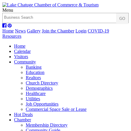
Menu
Home
News
Gallery
Join the Chamber
Login
COVID-19
Resources
Home
Calendar
Visitors
Community
Banking
Education
Realtors
Church Directory
Demographics
Healthcare
Utilities
Job Opportunities
Commercial Space Sale or Lease
Hot Deals
Chamber
Membership Directory
Community Guide