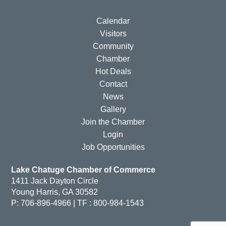
Calendar
Visitors
Community
Chamber
Hot Deals
Contact
News
Gallery
Join the Chamber
Login
Job Opportunities
Lake Chatuge Chamber of Commerce
1411 Jack Dayton Circle
Young Harris, GA 30582
P: 706-896-4966 | TF : 800-984-1543