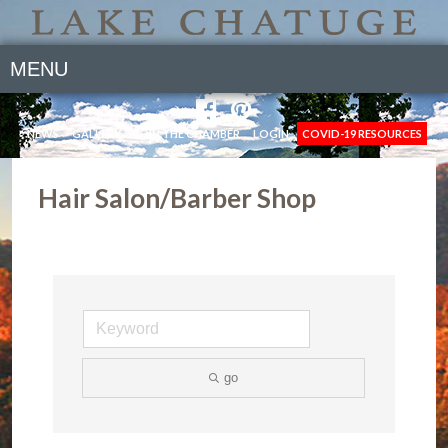
MENU
NEWS
GALLERY
JOIN THE CHAMBER
LOGIN
COVID-19 RESOURCES
Hair Salon/Barber Shop
go