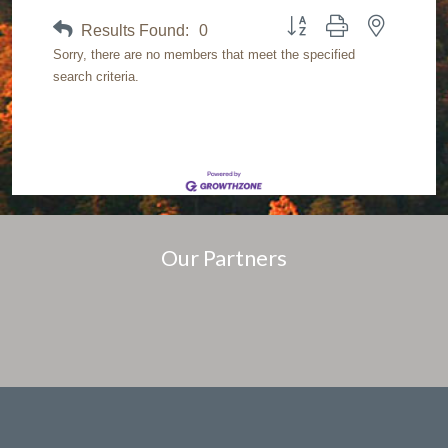
Button group with nested dr
Results Found:
0
Sorry, there are no members that meet the specified
search criteria.
Our Partners