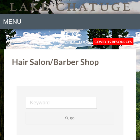
MENU
NEWS
GALLERY
JOIN THE CHAMBER
LOGIN
COVID-19 RESOURCES
Hair Salon/Barber Shop
go