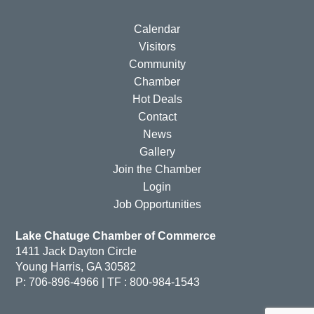
Calendar
Visitors
Community
Chamber
Hot Deals
Contact
News
Gallery
Join the Chamber
Login
Job Opportunities
Lake Chatuge Chamber of Commerce
1411 Jack Dayton Circle
Young Harris, GA 30582
P: 706-896-4966 | TF : 800-984-1543