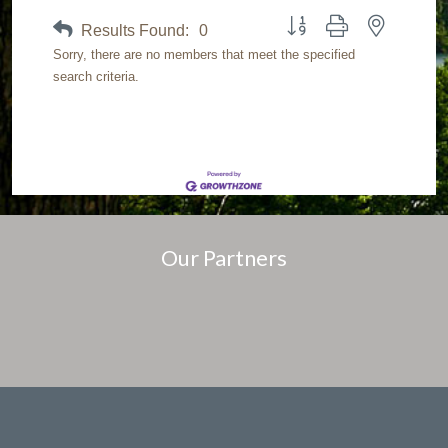
Button group with nested dr
Results Found:
0
Sorry, there are no members that meet the specified
search criteria.
Our Partners