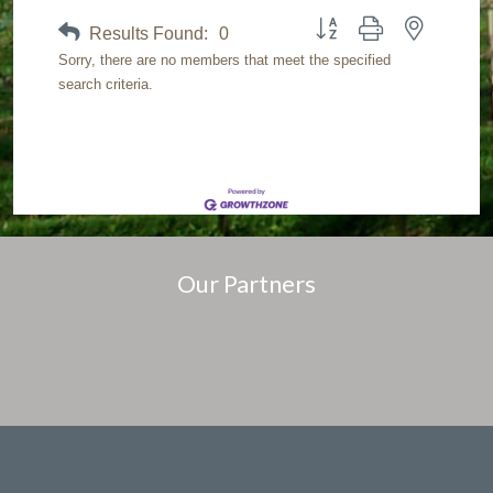
Button group with nested dr
Results Found:
0
Sorry, there are no members that meet the specified
search criteria.
Our Partners