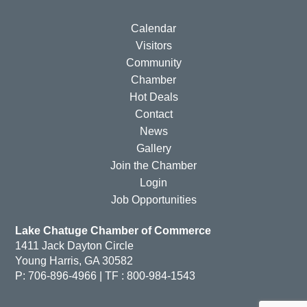
Calendar
Visitors
Community
Chamber
Hot Deals
Contact
News
Gallery
Join the Chamber
Login
Job Opportunities
Lake Chatuge Chamber of Commerce
1411 Jack Dayton Circle
Young Harris, GA 30582
P: 706-896-4966 | TF : 800-984-1543