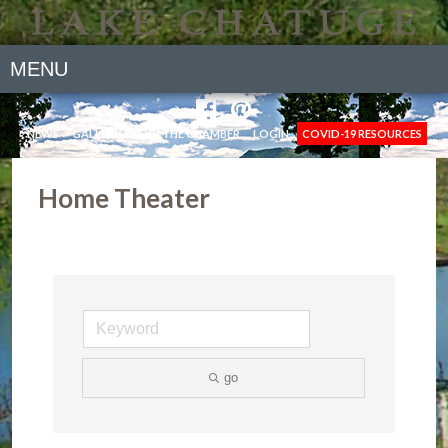
MENU
NEWS
GALLERY
JOIN THE CHAMBER
LOGIN
COVID-19 RESOURCES
Home Theater
go