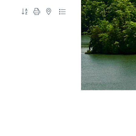
Button group with nested dropdown