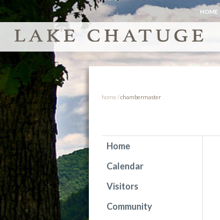
HOME
home
/
chambermaster
Home
Calendar
Visitors
Community