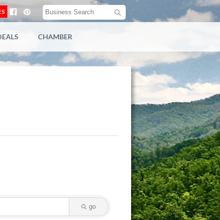
ES
DEALS
CHAMBER
go