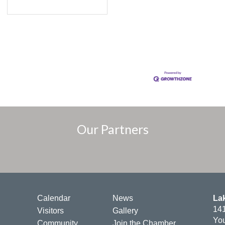
Our Partners
Calendar
News
La
141
Visitors
Gallery
You
Community
Join the Chamber