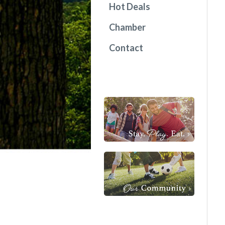
Hot Deals
Chamber
Contact