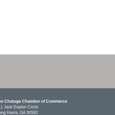
ke Chatuge Chamber of Commerce
1 Jack Dayton Circle
ng Harris, GA 30582