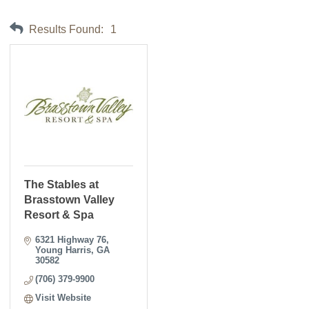
Results Found:
1
The Stables at
Brasstown Valley
Resort & Spa
6321 Highway 76
Young Harris
GA
30582
(706) 379-9900
Visit Website