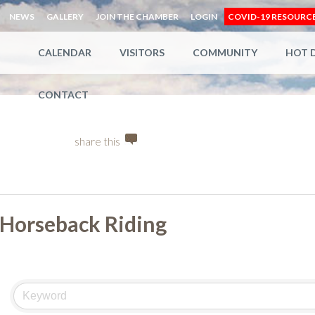
NEWS
GALLERY
JOIN THE CHAMBER
LOGIN
COVID-19 RESOURC
CALENDAR
VISITORS
COMMUNITY
HOT 
CONTACT
share this
Horseback Riding