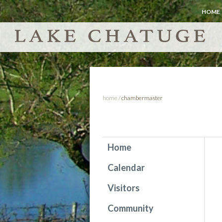
HOME
home
/
chambermaster
Home
Calendar
Visitors
Community