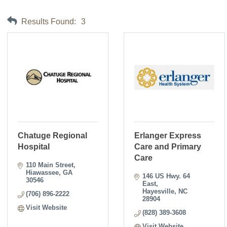
Results Found:
3
Chatuge Regional
Erlanger Express
Hospital
Care and Primary
Care
110 Main Street
Hiawassee
GA
146 US Hwy. 64 
30546
East
Hayesville
NC
(706) 896-2222
28904
Visit Website
(828) 389-3608
Visit Website