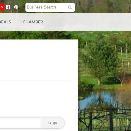
ES
DEALS
CHAMBER
go