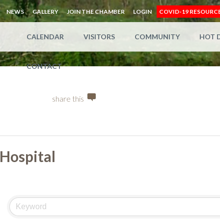
NEWS
GALLERY
JOIN THE CHAMBER
LOGIN
COVID-19 RESOURC
CALENDAR
VISITORS
COMMUNITY
HOT 
CONTACT
share this
Hospital