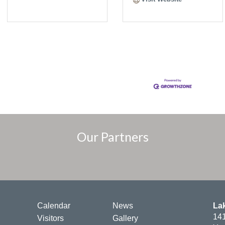
Our Partners
Calendar
News
La
141
Visitors
Gallery