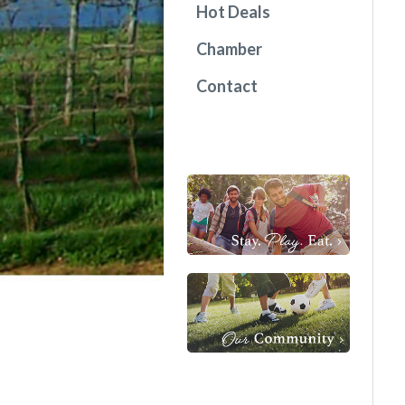
Hot Deals
Chamber
Contact