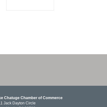
ke Chatuge Chamber of Commerce
1 Jack Dayton Circle