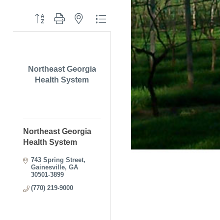
Button group with nested dropdown
Northeast Georgia
Health System
Northeast Georgia
Health System
743 Spring Street
Gainesville
GA
30501-3899
(770) 219-9000