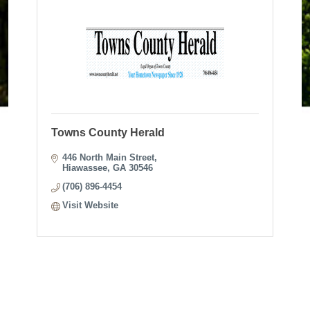
Towns County Herald
446 North Main Street
Hiawassee
GA
30546
(706) 896-4454
Visit Website