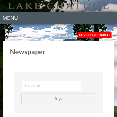
MENU
NEWS
GALLERY
JOIN THE CHAMBER
LOGIN
COVID-19 RESOURCES
Newspaper
go