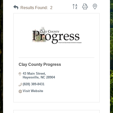
Button group with nested dr
Results Found:
2
Clay County Progress
43 Main Street
Hayesville
NC
28904
(828) 389-8431
Visit Website