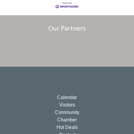
Our Partners
Calendar
Visitors
Community
Chamber
Hot Deals