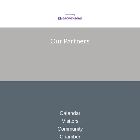
Our Partners
Calendar
Visitors
Community
Chamber