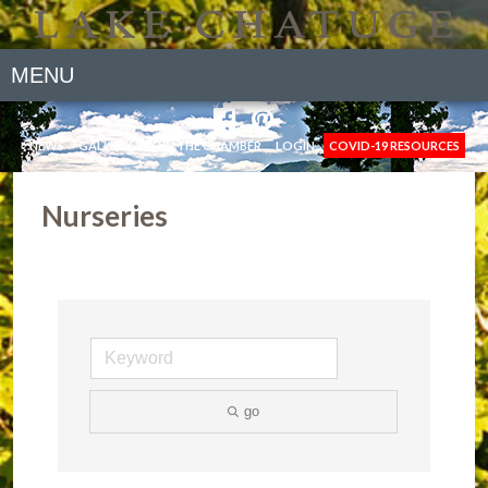
MENU
NEWS
GALLERY
JOIN THE CHAMBER
LOGIN
COVID-19 RESOURCES
Nurseries
go