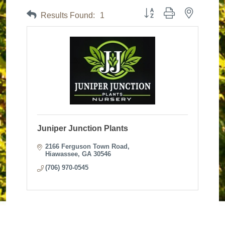
Button group with nested dr
Results Found:
1
Juniper Junction Plants
2166 Ferguson Town Road
Hiawassee
GA
30546
(706) 970-0545