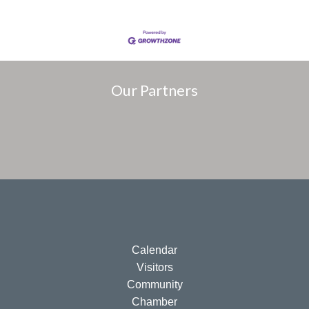
Our Partners
Calendar
Visitors
Community
Chamber