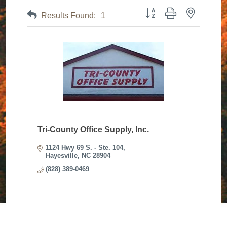
Button group with nested dr
Results Found:
1
Tri-County Office Supply, Inc.
1124 Hwy 69 S. - Ste. 104
Hayesville
NC
28904
(828) 389-0469