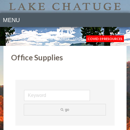
MENU
NEWS
GALLERY
JOIN THE CHAMBER
LOGIN
COVID-19 RESOURCES
Office Supplies
go