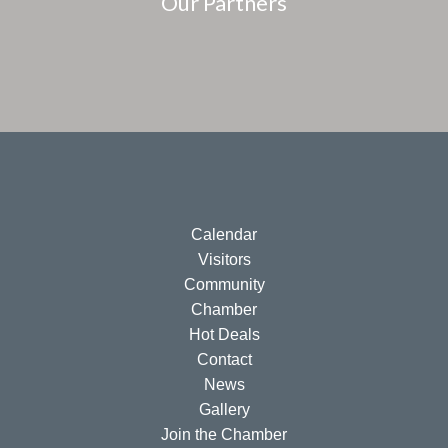
Our Partners
Calendar
Visitors
Community
Chamber
Hot Deals
Contact
News
Gallery
Join the Chamber