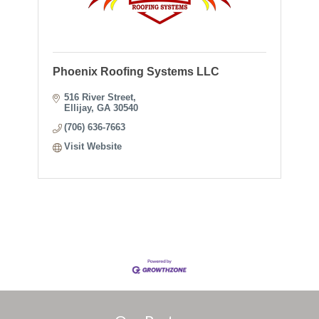
Phoenix Roofing Systems LLC
516 River Street
Ellijay
GA
30540
(706) 636-7663
Visit Website