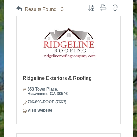
Button group with nested dr
Results Found:
3
Ridgeline Exteriors & Roofing
353 Town Place
Hiawassee
GA
30546
706-896-ROOF (7663)
Visit Website