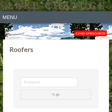
MENU
NEWS
GALLERY
JOIN THE CHAMBER
LOGIN
COVID-19 RESOURCES
Roofers
go