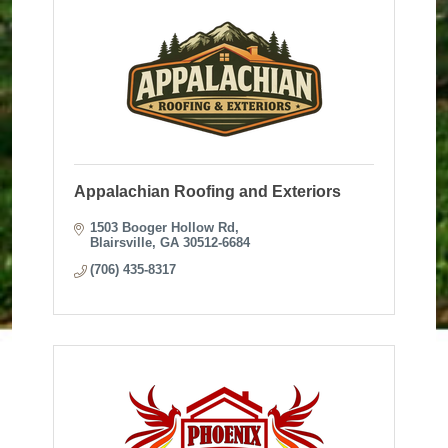
Appalachian Roofing and Exteriors
1503 Booger Hollow Rd
Blairsville
GA
30512-6684
(706) 435-8317