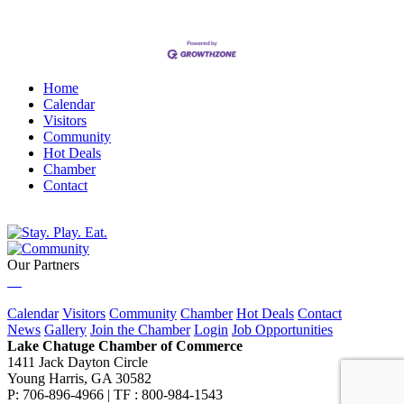
Home
Calendar
Visitors
Community
Hot Deals
Chamber
Contact
Our Partners
Calendar
Visitors
Community
Chamber
Hot Deals
Contact
News
Gallery
Join the Chamber
Login
Job Opportunities
Lake Chatuge Chamber of Commerce
1411 Jack Dayton Circle
Young Harris, GA 30582
P: 706-896-4966 | TF : 800-984-1543