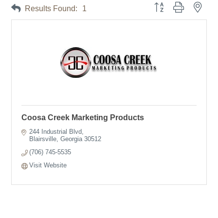
Button group with neste
Results Found:
1
Coosa Creek Marketing Products
244 Industrial Blvd
Blairsville
Georgia
30512
(706) 745-5535
Visit Website