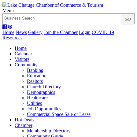
Menu
Home
News
Gallery
Join the Chamber
Login
COVID-19
Resources
Home
Calendar
Visitors
Community
Banking
Education
Realtors
Church Directory
Demographics
Healthcare
Utilities
Job Opportunities
Commercial Space Sale or Lease
Hot Deals
Chamber
Membership Directory
Community Guide