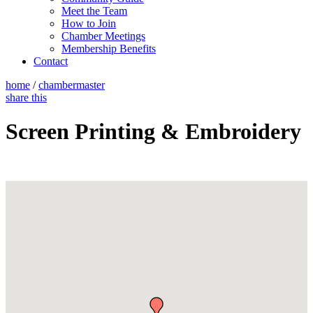
Meet the Team
How to Join
Chamber Meetings
Membership Benefits
Contact
home
/
chambermaster
share this
Screen Printing & Embroidery