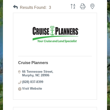
Button group with nested dr
Results Found:
3
Cruise Planners
66 Tennessee Street
Murphy
NC
28906
(828) 837-8399
Visit Website