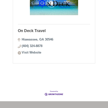
On Deck Travel
Hiawassee
GA
30546
(404) 324-8878
Visit Website