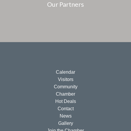
Our Partners
Calendar
Visitors
Community
Chamber
Hot Deals
Contact
News
Gallery
Join the Chamber