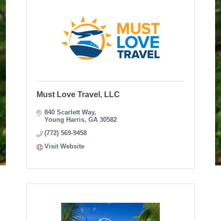
Must Love Travel, LLC
840 Scarlett Way
Young Harris
GA
30582
(772) 569-9458
Visit Website