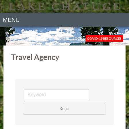
MENU
NEWS
GALLERY
JOIN THE CHAMBER
LOGIN
COVID-19 RESOURCES
Travel Agency
go