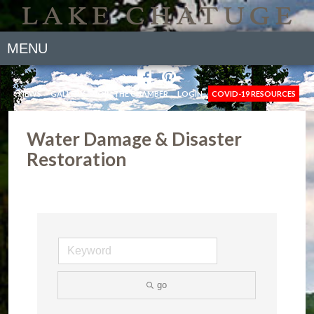
MENU
NEWS
GALLERY
JOIN THE CHAMBER
LOGIN
COVID-19 RESOURCES
Water Damage & Disaster
Restoration
go