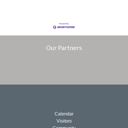
Our Partners
Calendar
Visitors