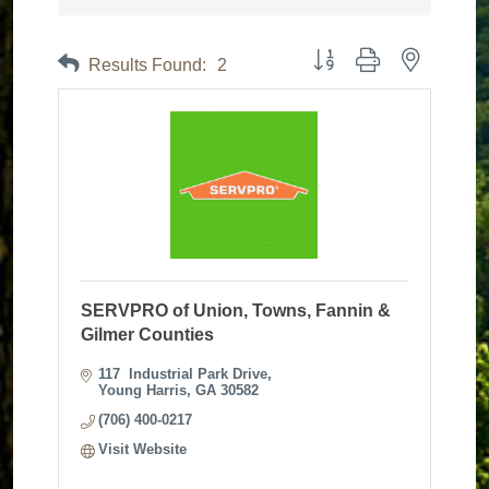
Button group with nested dr
Results Found:
2
SERVPRO of Union, Towns, Fannin &
Gilmer Counties
117  Industrial Park Drive
Young Harris
GA
30582
(706) 400-0217
Visit Website