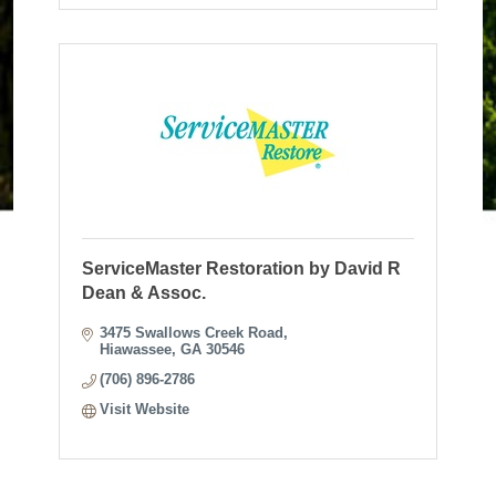
ServiceMaster Restoration by David R
Dean & Assoc.
3475 Swallows Creek Road
Hiawassee
GA
30546
(706) 896-2786
Visit Website