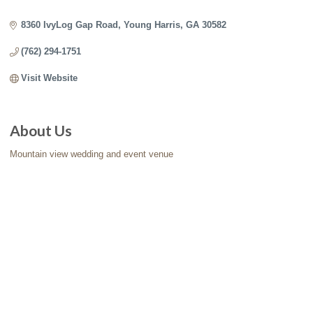
Categories
8360 IvyLog Gap Road
Young Harris
GA
30582
(762) 294-1751
Visit Website
About Us
Mountain view wedding and event venue