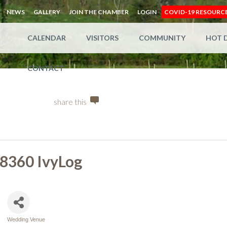
NEWS
GALLERY
JOIN THE CHAMBER
LOGIN
COVID-19 RESOURC
CALENDAR
VISITORS
COMMUNITY
HOT 
CONTACT
share this
8360 IvyLog
Wedding Venue