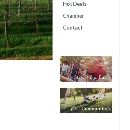
Hot Deals
Chamber
Contact