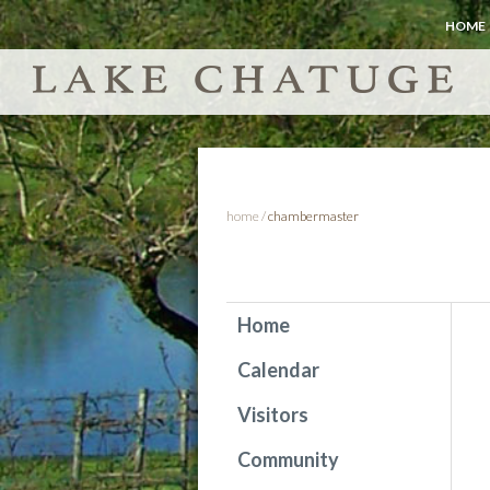
HOME
home
/
chambermaster
Home
Calendar
Visitors
Community