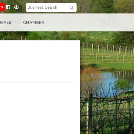
ES
DEALS
CHAMBER