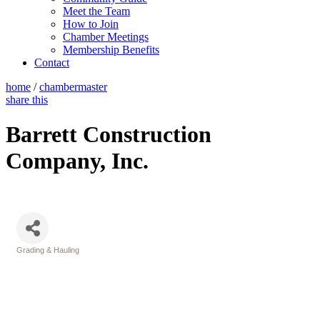
Meet the Team
How to Join
Chamber Meetings
Membership Benefits
Contact
home
/
chambermaster
share this
Barrett Construction
Company, Inc.
Grading & Hauling
Categories