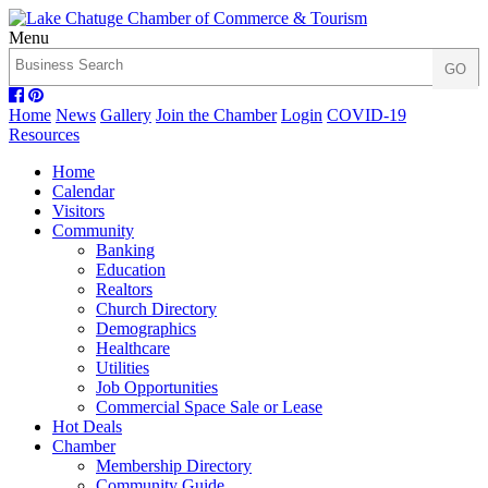
Menu
Home
News
Gallery
Join the Chamber
Login
COVID-19
Resources
Home
Calendar
Visitors
Community
Banking
Education
Realtors
Church Directory
Demographics
Healthcare
Utilities
Job Opportunities
Commercial Space Sale or Lease
Hot Deals
Chamber
Membership Directory
Community Guide