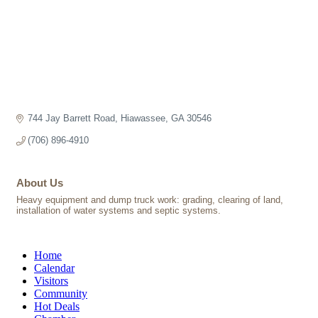
744 Jay Barrett Road
Hiawassee
GA
30546
(706) 896-4910
About Us
Heavy equipment and dump truck work: grading, clearing of land,
installation of water systems and septic systems.
Home
Calendar
Visitors
Community
Hot Deals