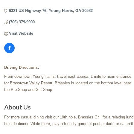
Categories
6321 US Highway 76
Young Harris
GA
30582
(706) 379-9900
Visit Website
Driving Directions:
From downtown Young Harris, travel east approx. 1 mile to main entrance
for Brasstown Valley Resort. Brassies is located on the bottom level near
the Pro Shop and Gift Shop.
About Us
For more casual dining visit our 19th hole, Brassies Grill for a relaxing lu
fireside dinner. While there, play a friendly game of pool or darts or catch 