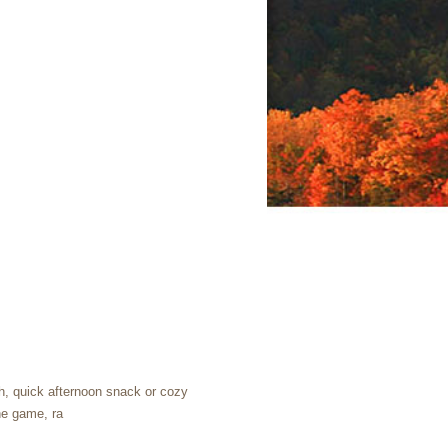
nch, quick afternoon snack or cozy
the game, ra