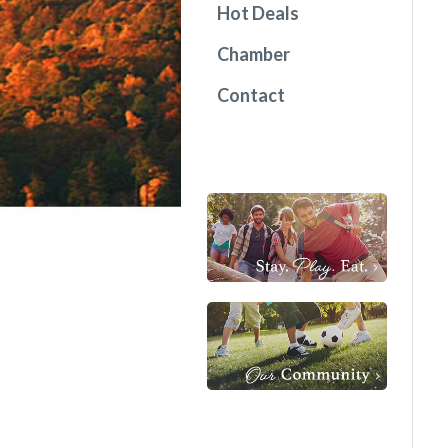
Hot Deals
Chamber
Contact