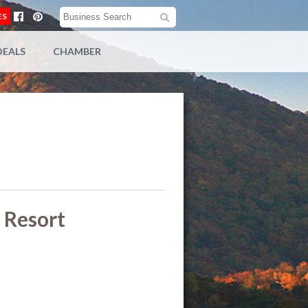
ES
DEALS
CHAMBER
y Resort