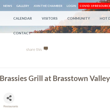
NEWS
GALLERY
JOIN THE CHAMBER
LOGIN
COVID-19 RESOURC
CALENDAR
VISITORS
COMMUNITY
HOT 
CONTACT
share this
Brassies Grill at Brasstown Valle
Restaurants