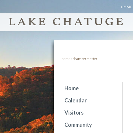
HOME
home
/
chambermaster
Home
Calendar
Visitors
Community