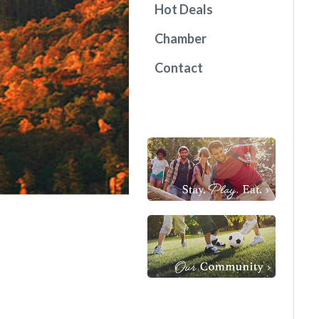
Hot Deals
Chamber
Contact