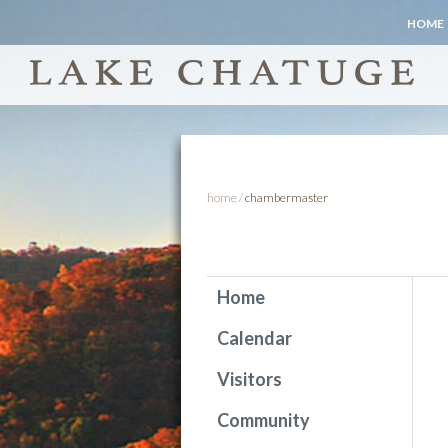
HOME
home
/
chambermaster
Home
Calendar
Visitors
Community