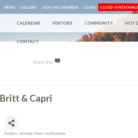
NEWS
GALLERY
JOIN THE CHAMBER
LOGIN
COVID-19 RESOURC
CALENDAR
VISITORS
COMMUNITY
HOT 
CONTACT
share this
Britt & Capri
Retailers, Specialty Shops and Boutiques