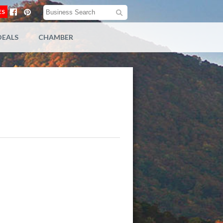
ES
DEALS
CHAMBER