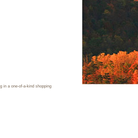
g in a one-of-a-kind shopping