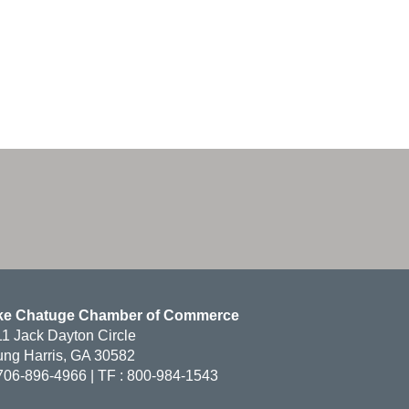
ke Chatuge Chamber of Commerce
1 Jack Dayton Circle
ng Harris, GA 30582
706-896-4966 | TF : 800-984-1543