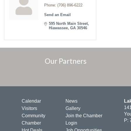
Phone:
(706) 896-6222
Send an Email
595 North Main Street
Hiawassee
GA
30546
Our Partners
Calendar
News
La
141
Visitors
Gallery
You
Community
Join the Chamber
P: 
Chamber
Login
Hot Deals
Job Opportunities