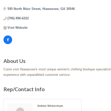
Categories
595 North Main Street
Hiawassee
GA
30546
(706) 896-6222
Visit Website
About Us
Come visit Hiawassee's most unique women's clothing boutique specializin
experience with unparalleled customer service.
Rep/Contact Info
Debbie Wickersham