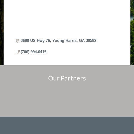
3680 US Hwy 76
Young Harris
GA
30582
(706) 994-6415
Our Partners