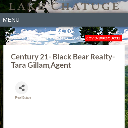
MENU
NEWS
GALLERY
JOIN THE CHAMBER
LOGIN
COVID-19 RESOURCES
Century 21- Black Bear Realty-
Tara Gillam,Agent
Real Estate
Categories