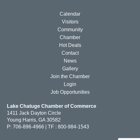
Calendar
Visitors
Community
Chamber
Hot Deals
Contact
News
Gallery
Join the Chamber
Login
Job Opportunities
Lake Chatuge Chamber of Commerce
1411 Jack Dayton Circle
Young Harris, GA 30582
P: 706-896-4966 | TF : 800-984-1543