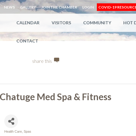
NEWS
GALLERY
JOIN THE CHAMBER
LOGIN
COVID-19 RESOURC
CALENDAR
VISITORS
COMMUNITY
HOT 
CONTACT
share this
Chatuge Med Spa & Fitness
Health Care
Spas