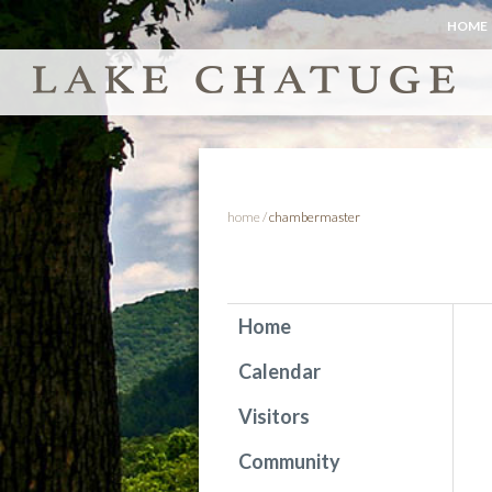
HOME
home
/
chambermaster
Home
Calendar
Visitors
Community