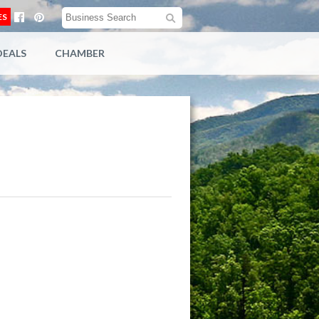
ES
DEALS
CHAMBER