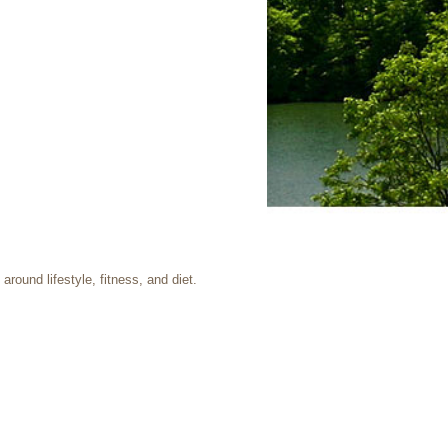
round lifestyle, fitness, and diet.