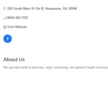
Categories
150 South Main St Ste B
Hiawassee
GA
30546
(844) 422-7722
Visit Website
About Us
We provide medical skincare, body contouring, and general health services a