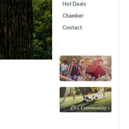
Hot Deals
Chamber
Contact