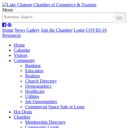
Menu
Home
News
Gallery
Join the Chamber
Login
COVID-19
Resources
Home
Calendar
Visitors
Community
Banking
Education
Realtors
Church Directory
Demographics
Healthcare
Utilities
Job Opportunities
Commercial Space Sale or Lease
Hot Deals
Chamber
Membership Directory
Community Guide