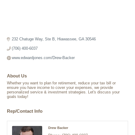
232 Chatuge Way, Ste B
Hiawassee
GA
30546
(706) 400-6037
www.edwardjones.com/Drew-Backer
About Us
Whether you want to plan for retirement, reduce your tax bill or
ensure you have income to cover your expenses, we provide
personalized service & investment strategies. Let's discuss your
goals today!
Rep/Contact Info
Drew Backer