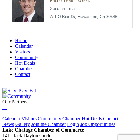
Phone:
(706) 400-6037
Send an Email
PO Box 65
Hiawassee
Ga
30546
Home
Calendar
Visitors
Community
Hot Deals
Chamber
Contact
Our Partners
Calendar
Visitors
Community
Chamber
Hot Deals
Contact
News
Gallery
Join the Chamber
Login
Job Opportunities
Lake Chatuge Chamber of Commerce
1411 Jack Dayton Circle