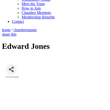
Meet the Team
How to Join
Chamber Meetings
Membership Benefits
Contact
home
/
chambermaster
share this
Edward Jones
Investment
Categories