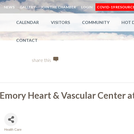
NEWS
GALLERY
JOIN THE CHAMBER
LOGIN
COVID-19 RESOURC
CALENDAR
VISITORS
COMMUNITY
HOT 
CONTACT
share this
Emory Heart & Vascular Center a
Health Care