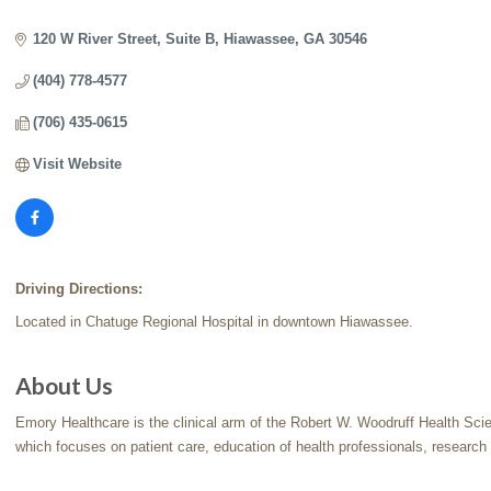
Categories
120 W River Street
Suite B
Hiawassee
GA
30546
(404) 778-4577
(706) 435-0615
Visit Website
Driving Directions:
Located in Chatuge Regional Hospital in downtown Hiawassee.
About Us
Emory Healthcare is the clinical arm of the Robert W. Woodruff Health Sci
which focuses on patient care, education of health professionals, research