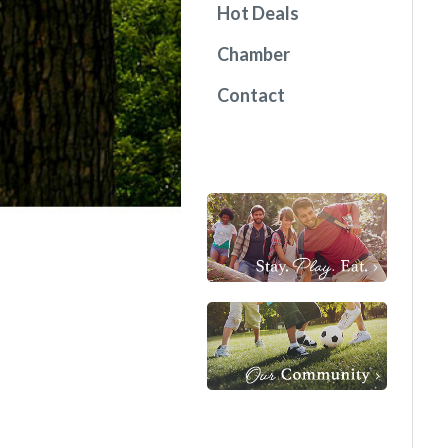
Hot Deals
Chamber
Contact