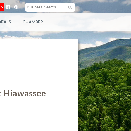
ES
DEALS
CHAMBER
t Hiawassee