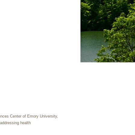
ences Center of Emory University,
 addressing health