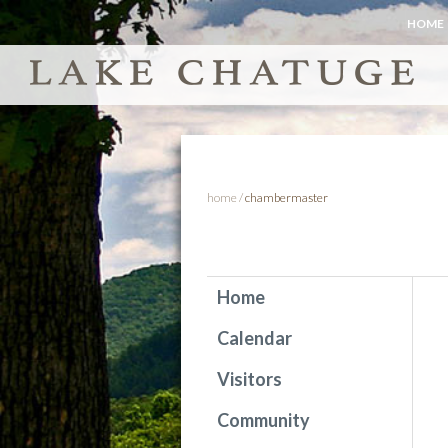
HOME
home
/
chambermaster
Home
Calendar
Visitors
Community