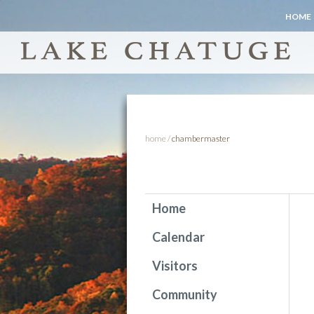
HOME
home
/
chambermaster
Home
Calendar
Visitors
Community