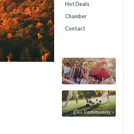
Hot Deals
Chamber
Contact