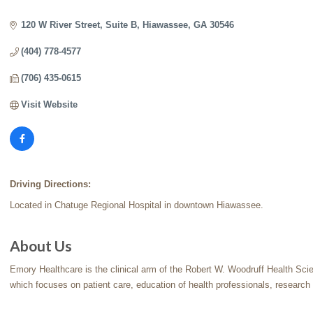
Categories
120 W River Street
Suite B
Hiawassee
GA
30546
(404) 778-4577
(706) 435-0615
Visit Website
Driving Directions:
Located in Chatuge Regional Hospital in downtown Hiawassee.
About Us
Emory Healthcare is the clinical arm of the Robert W. Woodruff Health Sci
which focuses on patient care, education of health professionals, research