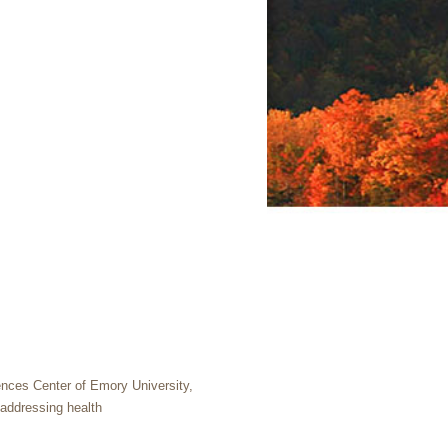
ences Center of Emory University,
 addressing health