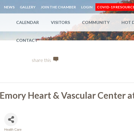
NEWS
GALLERY
JOIN THE CHAMBER
LOGIN
COVID-19 RESOURC
CALENDAR
VISITORS
COMMUNITY
HOT 
CONTACT
share this
Emory Heart & Vascular Center a
Health Care