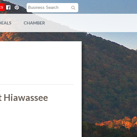
ES
DEALS
CHAMBER
t Hiawassee