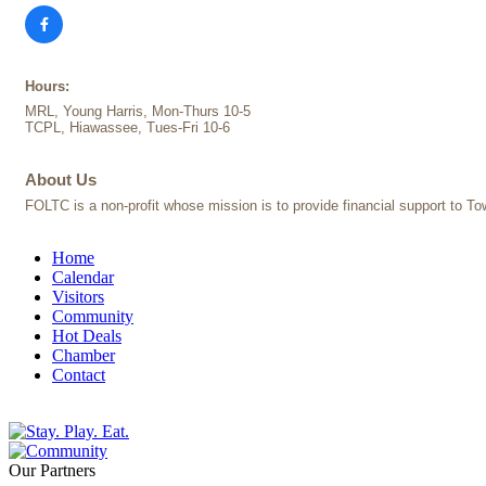
Hours:
MRL, Young Harris, Mon-Thurs 10-5
TCPL, Hiawassee, Tues-Fri 10-6
About Us
FOLTC is a non-profit whose mission is to provide financial support to Tow
Home
Calendar
Visitors
Community
Hot Deals
Chamber
Contact
Our Partners