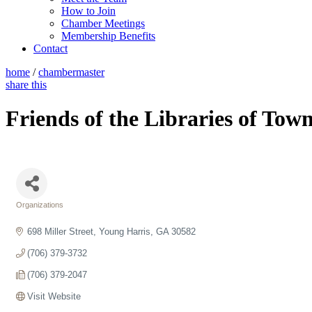
How to Join
Chamber Meetings
Membership Benefits
Contact
home
/
chambermaster
share this
Friends of the Libraries of Tow
Organizations
Categories
698 Miller Street
Young Harris
GA
30582
(706) 379-3732
(706) 379-2047
Visit Website