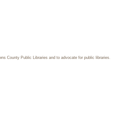
ns County Public Libraries and to advocate for public libraries.