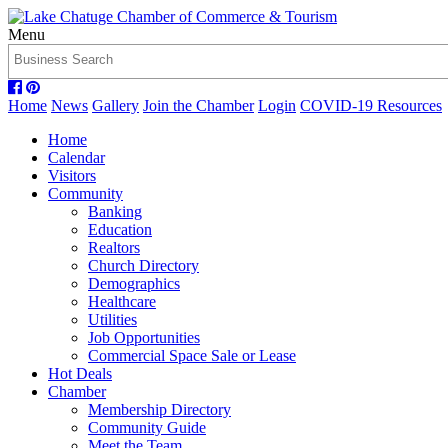
Menu
Home
News
Gallery
Join the Chamber
Login
COVID-19 Resources
Home
Calendar
Visitors
Community
Banking
Education
Realtors
Church Directory
Demographics
Healthcare
Utilities
Job Opportunities
Commercial Space Sale or Lease
Hot Deals
Chamber
Membership Directory
Community Guide
Meet the Team