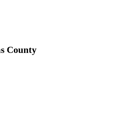
ns County