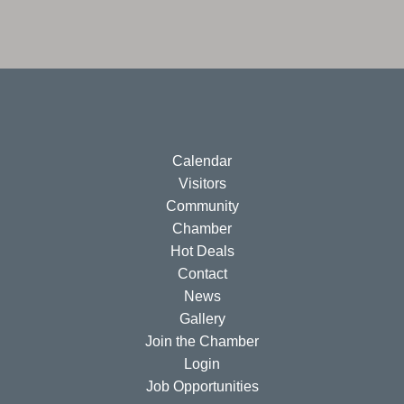
Calendar
Visitors
Community
Chamber
Hot Deals
Contact
News
Gallery
Join the Chamber
Login
Job Opportunities