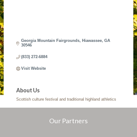
Georgia Mountain Fairgrounds
Hiawassee
GA
30546
(833) 272-6884
Visit Website
About Us
Scottish culture festival and traditional highland athletics
Our Partners