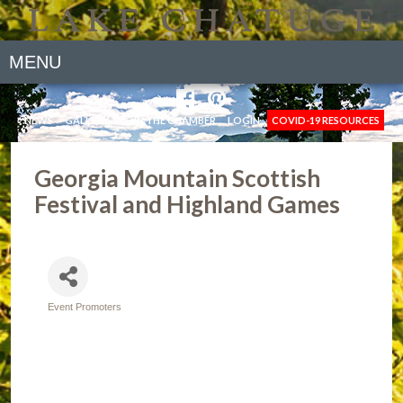
MENU
NEWS
GALLERY
JOIN THE CHAMBER
LOGIN
COVID-19 RESOURCES
Georgia Mountain Scottish
Festival and Highland Games
Event Promoters
Categories