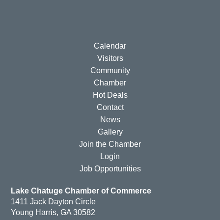
Calendar
Visitors
Community
Chamber
Hot Deals
Contact
News
Gallery
Join the Chamber
Login
Job Opportunities
Lake Chatuge Chamber of Commerce
1411 Jack Dayton Circle
Young Harris, GA 30582