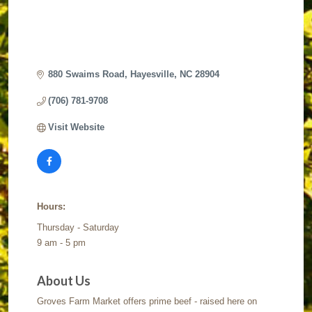
880 Swaims Road
Hayesville
NC
28904
(706) 781-9708
Visit Website
Hours:
Thursday - Saturday
9 am - 5 pm
About Us
Groves Farm Market offers prime beef - raised here on