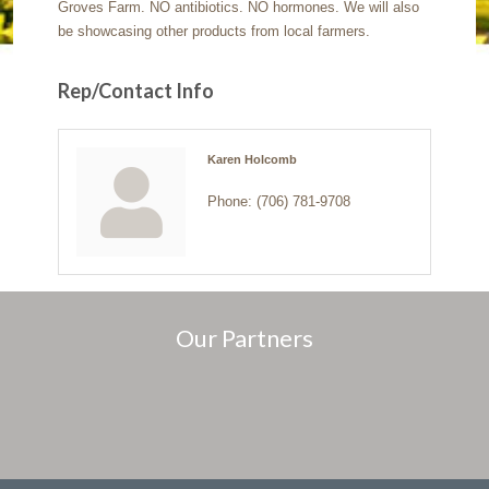
Groves Farm. NO antibiotics. NO hormones. We will also
be showcasing other products from local farmers.
Rep/Contact Info
Karen Holcomb
Phone:
(706) 781-9708
Our Partners