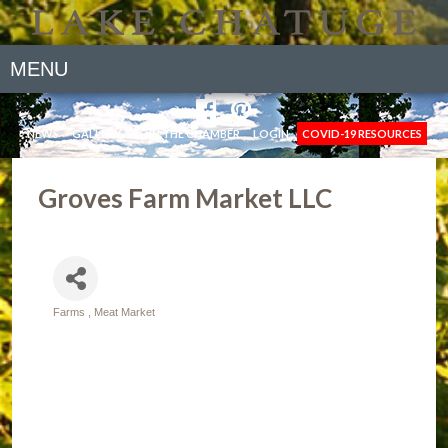
MENU
NEWS
GALLERY
JOIN THE CHAMBER
LOGIN
COVID-19 RESOURCES
Groves Farm Market LLC
Farms
Meat Market
Categories