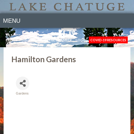
MENU
NEWS
GALLERY
JOIN THE CHAMBER
LOGIN
COVID-19 RESOURCES
Hamilton Gardens
Gardens
Categories