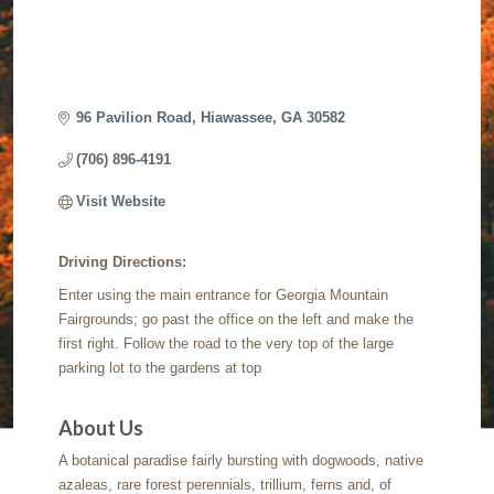
96 Pavilion Road
Hiawassee
GA
30582
(706) 896-4191
Visit Website
Driving Directions:
Enter using the main entrance for Georgia Mountain
Fairgrounds; go past the office on the left and make the
first right. Follow the road to the very top of the large
parking lot to the gardens at top
About Us
A botanical paradise fairly bursting with dogwoods, native
azaleas, rare forest perennials, trillium, ferns and, of