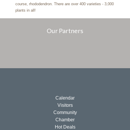
course, rhododendron. There are over 400 varieties - 3,000
plants in all!
Our Partners
Calendar
Visitors
Community
Chamber
Hot Deals