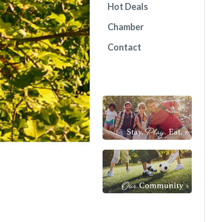
Hot Deals
Chamber
Contact