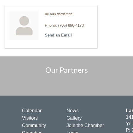
Dr. Kirk Vardeman
Phone:
(706) 896-4173
Send an Email
Our Partners
Calendar
News
La
141
Visitors
Gallery
You
Community
Join the Chamber
P: 
Chamber
Login