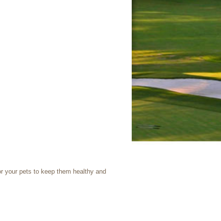
or your pets to keep them healthy and