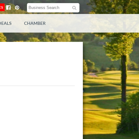
ES
DEALS
CHAMBER