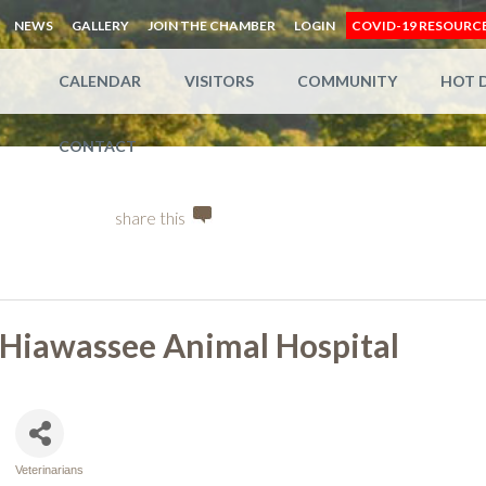
NEWS
GALLERY
JOIN THE CHAMBER
LOGIN
COVID-19 RESOURC
CALENDAR
VISITORS
COMMUNITY
HOT 
CONTACT
share this
Hiawassee Animal Hospital
Veterinarians