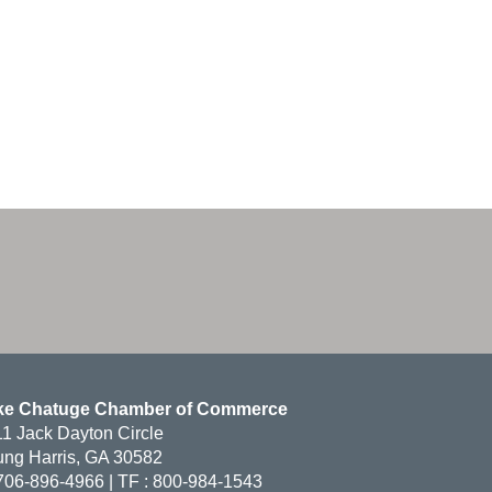
ke Chatuge Chamber of Commerce
1 Jack Dayton Circle
ng Harris, GA 30582
706-896-4966 | TF : 800-984-1543