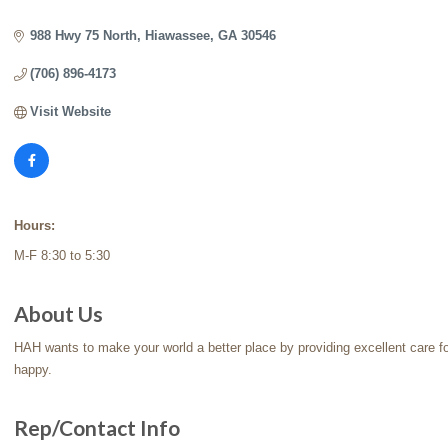
Categories
988 Hwy 75 North
Hiawassee
GA
30546
(706) 896-4173
Visit Website
Hours:
M-F 8:30 to 5:30
About Us
HAH wants to make your world a better place by providing excellent care f
happy.
Rep/Contact Info