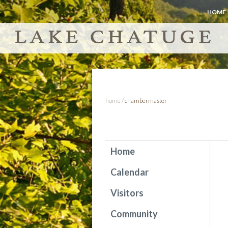
HOME
home
/
chambermaster
Home
Calendar
Visitors
Community