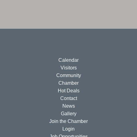
Calendar
Visitors
Community
Chamber
Hot Deals
Contact
News
Gallery
Join the Chamber
Login
Job Opportunities