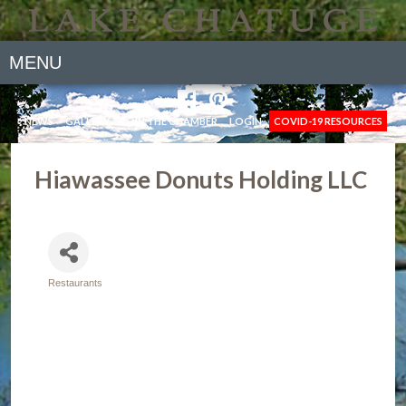
MENU
NEWS
GALLERY
JOIN THE CHAMBER
LOGIN
COVID-19 RESOURCES
Hiawassee Donuts Holding LLC
Restaurants
Categories