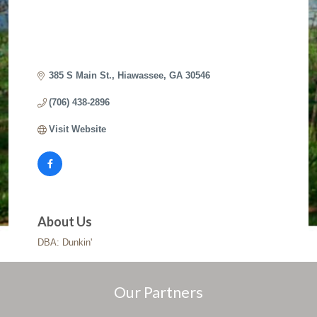
385 S Main St.
Hiawassee
GA
30546
(706) 438-2896
Visit Website
About Us
DBA: Dunkin'
Our Partners