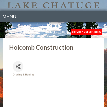
MENU
NEWS
GALLERY
JOIN THE CHAMBER
LOGIN
COVID-19 RESOURCES
Holcomb Construction
Grading & Hauling
Categories