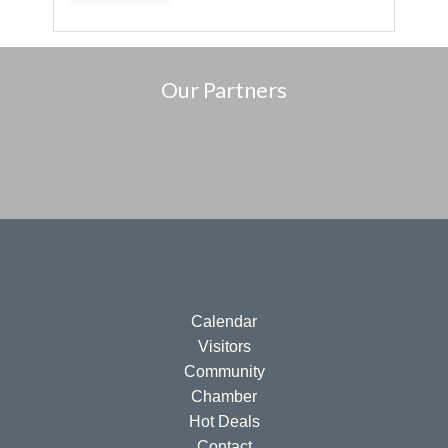
Our Partners
Calendar
Visitors
Community
Chamber
Hot Deals
Contact