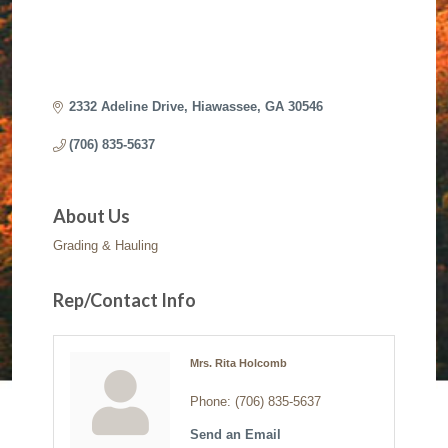
2332 Adeline Drive
Hiawassee
GA
30546
(706) 835-5637
About Us
Grading & Hauling
Rep/Contact Info
Mrs. Rita Holcomb
Phone:
(706) 835-5637
Send an Email