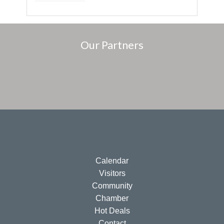
Our Partners
Calendar
Visitors
Community
Chamber
Hot Deals
Contact