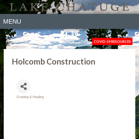
MENU
NEWS
GALLERY
JOIN THE CHAMBER
LOGIN
COVID-19 RESOURCES
Holcomb Construction
Grading & Hauling
Categories