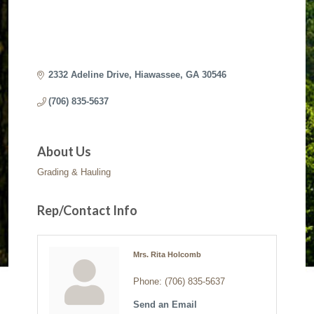
2332 Adeline Drive
Hiawassee
GA
30546
(706) 835-5637
About Us
Grading & Hauling
Rep/Contact Info
Mrs. Rita Holcomb
Phone:
(706) 835-5637
Send an Email