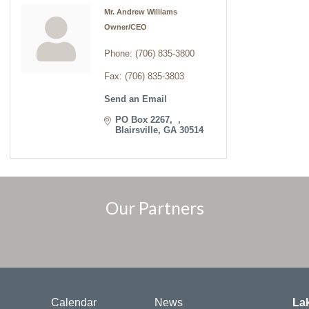
Mr. Andrew Williams
Owner/CEO
Phone:
(706) 835-3800
Fax:
(706) 835-3803
Send an Email
PO Box 2267
Blairsville
GA
30514
Our Partners
Calendar
News
La