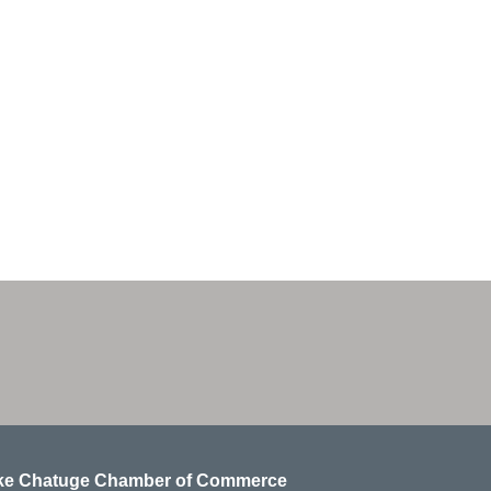
ke Chatuge Chamber of Commerce