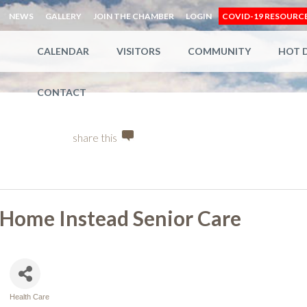
NEWS
GALLERY
JOIN THE CHAMBER
LOGIN
COVID-19 RESOURC
CALENDAR
VISITORS
COMMUNITY
HOT 
CONTACT
share this
Home Instead Senior Care
Health Care