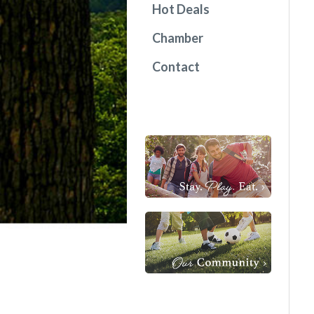
Hot Deals
Chamber
Contact