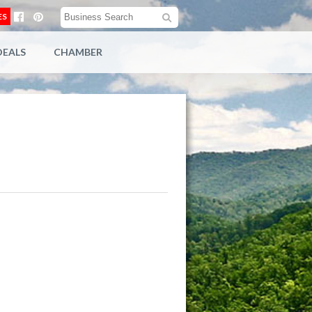
ES
DEALS
CHAMBER