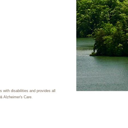
with disabilities and provides all
& Alzheimer's Care.