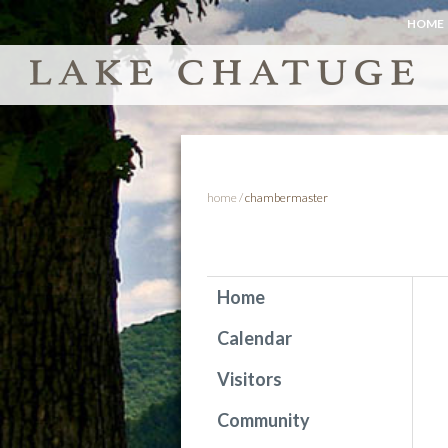
HOME
home
/
chambermaster
Home
Calendar
Visitors
Community