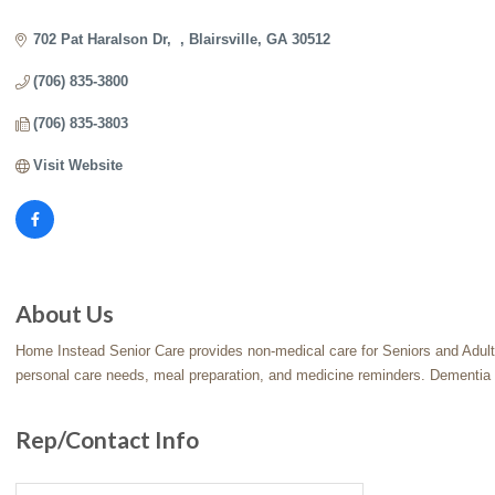
Categories
702 Pat Haralson Dr
Blairsville
GA
30512
(706) 835-3800
(706) 835-3803
Visit Website
About Us
Home Instead Senior Care provides non-medical care for Seniors and Adults 
personal care needs, meal preparation, and medicine reminders. Dementia 
Rep/Contact Info