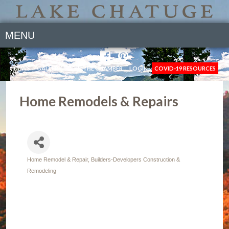
MENU
NEWS
GALLERY
JOIN THE CHAMBER
LOGIN
COVID-19 RESOURCES
Home Remodels & Repairs
Home Remodel & Repair
Builders-Developers Construction &
Categories
Remodeling