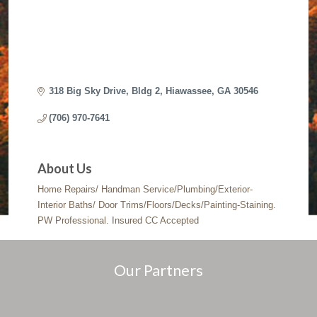
318 Big Sky Drive
Bldg 2
Hiawassee
GA
30546
(706) 970-7641
About Us
Home Repairs/ Handman Service/Plumbing/Exterior-
Interior Baths/ Door Trims/Floors/Decks/Painting-Staining.
PW Professional. Insured CC Accepted
Our Partners