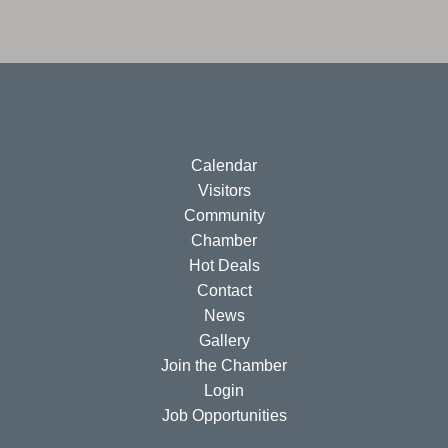
Calendar
Visitors
Community
Chamber
Hot Deals
Contact
News
Gallery
Join the Chamber
Login
Job Opportunities