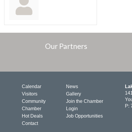
Our Partners
Calendar
News
La
141
Visitors
Gallery
You
Community
Join the Chamber
P: 
Chamber
Login
Hot Deals
Job Opportunities
Contact