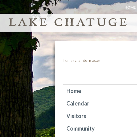
HOME
home
/
chambermaster
Home
Calendar
Visitors
Community