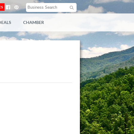
ES
DEALS
CHAMBER