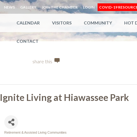
NEWS
GALLERY
JOIN THE CHAMBER
LOGIN
COVID-19 RESOURC
CALENDAR
VISITORS
COMMUNITY
HOT 
CONTACT
share this
Ignite Living at Hiawassee Park
Retirement & Assisted Living Communities