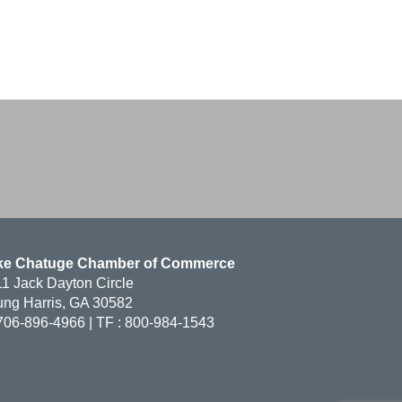
ke Chatuge Chamber of Commerce
1 Jack Dayton Circle
ng Harris, GA 30582
706-896-4966 | TF : 800-984-1543