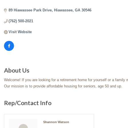
Categories
89 Hiawassee Park Drive
Hiawassee
GA
30546
(762) 500-2021
Visit Website
About Us
Welcome! If you are looking for a retirement home for yourself or a family
Our mission is to provide affordable housing for seniors, age 50 and up.
Rep/Contact Info
Shannon Watson