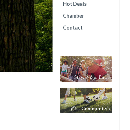
Hot Deals
Chamber
Contact