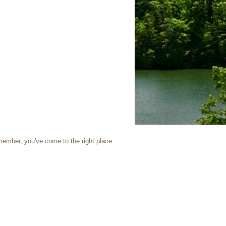
 member, you've come to the right place.