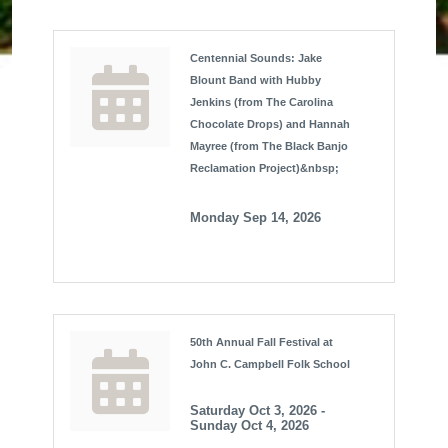
Centennial Sounds: Jake
Blount Band with Hubby
Jenkins (from The Carolina
Chocolate Drops) and Hannah
Mayree (from The Black Banjo
Reclamation Project)&nbsp;
Monday Sep 14, 2026
50th Annual Fall Festival at
John C. Campbell Folk School
Saturday Oct 3, 2026 -
Sunday Oct 4, 2026