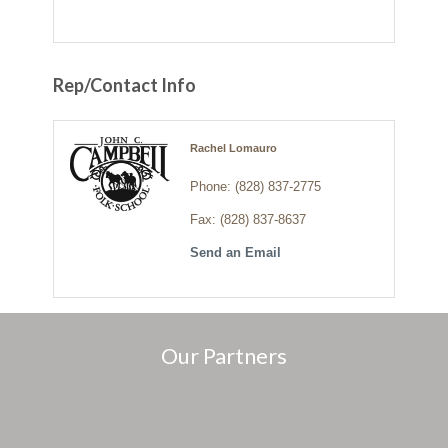
Rep/Contact Info
Rachel Lomauro
Phone:
(828) 837-2775
Fax:
(828) 837-8637
Send an Email
Our Partners