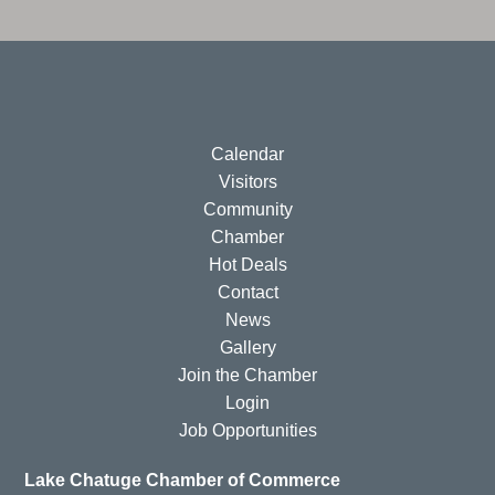
Calendar
Visitors
Community
Chamber
Hot Deals
Contact
News
Gallery
Join the Chamber
Login
Job Opportunities
Lake Chatuge Chamber of Commerce