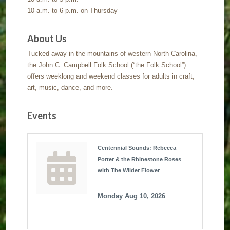
10 a.m. to 6 p.m. on Thursday
About Us
Tucked away in the mountains of western North Carolina,
the John C. Campbell Folk School (“the Folk School”)
offers weeklong and weekend classes for adults in craft,
art, music, dance, and more.
Events
Centennial Sounds: Rebecca
Porter & the Rhinestone Roses
with The Wilder Flower
Monday Aug 10, 2026