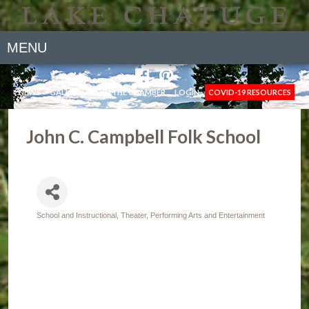
MENU
NEWS
GALLERY
JOIN THE CHAMBER
LOGIN
COVID-19 RESOURCES
John C. Campbell Folk School
School and Instructional
Theater, Performing Arts and Entertainment
Categories