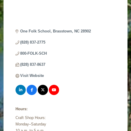
One Folk School
Brasstown
NC
28902
(828) 837-2775
800-FOLK-SCH
(828) 837-8637
Visit Website
Hours:
Craft Shop Hours:
Monday–Saturday
10 a.m. to 5 p.m.